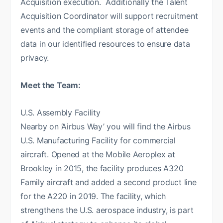
Acquisition execution. Additionally the Talent
Acquisition Coordinator will support recruitment
events and the compliant storage of attendee
data in our identified resources to ensure data
privacy.
Meet the Team:
U.S. Assembly Facility
Nearby on ‘Airbus Way’ you will find the Airbus
U.S. Manufacturing Facility for commercial
aircraft. Opened at the Mobile Aeroplex at
Brookley in 2015, the facility produces A320
Family aircraft and added a second product line
for the A220 in 2019. The facility, which
strengthens the U.S. aerospace industry, is part