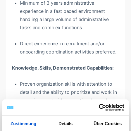
Minimum of 3 years administrative
experience in a fast paced environment
handling a large volume of administrative
tasks and complex functions.
Direct experience in recruitment and/or
onboarding coordination activities preferred.
Knowledge, Skills, Demonstrated Capabilities:
Proven organization skills with attention to
detail and the ability to prioritize and work in
an environment with competing demands.
Demonstrated ability to develop strong
Zustimmung
Details
Über Cookies
relationships and engage & align with agency