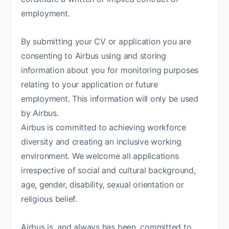
employment.
By submitting your CV or application you are
consenting to Airbus using and storing
information about you for monitoring purposes
relating to your application or future
employment. This information will only be used
by Airbus.
Airbus is committed to achieving workforce
diversity and creating an inclusive working
environment. We welcome all applications
irrespective of social and cultural background,
age, gender, disability, sexual orientation or
religious belief.
Airbus is, and always has been, committed to