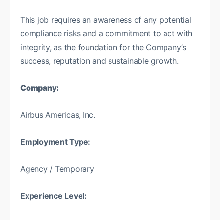
This job requires an awareness of any potential
compliance risks and a commitment to act with
integrity, as the foundation for the Company’s
success, reputation and sustainable growth.
Company:
Airbus Americas, Inc.
Employment Type:
Agency / Temporary
Experience Level: