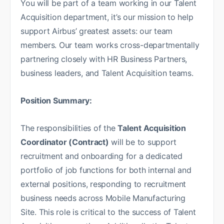
You will be part of a team working in our Talent
Acquisition department, it’s our mission to help
support Airbus’ greatest assets: our team
members. Our team works cross-departmentally
partnering closely with HR Business Partners,
business leaders, and Talent Acquisition teams.
Position Summary:
The responsibilities of the
Talent Acquisition
Coordinator (Contract)
will be to support
recruitment and onboarding for a dedicated
portfolio of job functions for both internal and
external positions, responding to recruitment
business needs across Mobile Manufacturing
Site. This role is critical to the success of Talent