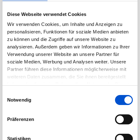
partners, client groups and candidates.
Diese Webseite verwendet Cookies
Proven ability to deliver and achieve results in
Wir verwenden Cookies, um Inhalte und Anzeigen zu
a fast paced, dynamic and changing
personalisieren, Funktionen für soziale Medien anbieten
environment.
zu können und die Zugriffe auf unsere Website zu
analysieren. Außerdem geben wir Informationen zu Ihrer
Familiarity with Federal and State
Verwendung unserer Website an unsere Partner für
soziale Medien, Werbung und Analysen weiter. Unsere
Employment law, EEO/anti-discrimination
Partner führen diese Informationen möglicherweise mit
laws is preferred.
weiteren Daten zusammen, die Sie ihnen bereitgestellt
haben oder die sie im Rahmen Ihrer Nutzung der Dienste
Excellent oral and written communication
gesammelt haben.
Einwilligungsauswahl
skills.
Notwendig
Proficiency with Google Workspace,
Präferenzen
Applicant Tracking and HRIS systems
preferred.
Statistiken