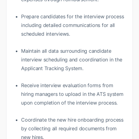
Prepare candidates for the interview process
including detailed communications for all
scheduled interviews.
Maintain all data surrounding candidate
interview scheduling and coordination in the
Applicant Tracking System.
Receive interview evaluation forms from
hiring managers to upload in the ATS system
upon completion of the interview process.
Coordinate the new hire onboarding process
by collecting all required documents from
new hires.