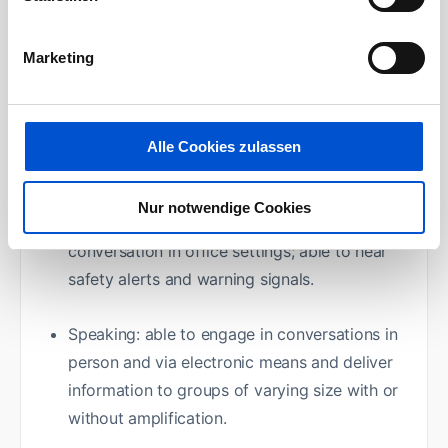
Physical Requirements:
Marketing
Vision: adequate to enter and read material
on computer screens. Able to identify
individuals to initiate greetings, the giving of
Alle Cookies zulassen
directions and other business interactions
Nur notwendige Cookies
Hearing: able to hear sufficiently to engage in
conversation in office settings; able to hear
safety alerts and warning signals.
Speaking: able to engage in conversations in
person and via electronic means and deliver
information to groups of varying size with or
without amplification.