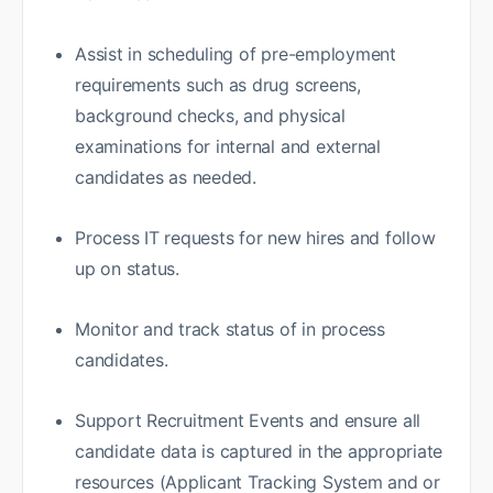
Assist in scheduling of pre-employment
requirements such as drug screens,
background checks, and physical
examinations for internal and external
candidates as needed.
Process IT requests for new hires and follow
up on status.
Monitor and track status of in process
candidates.
Support Recruitment Events and ensure all
candidate data is captured in the appropriate
resources (Applicant Tracking System and or