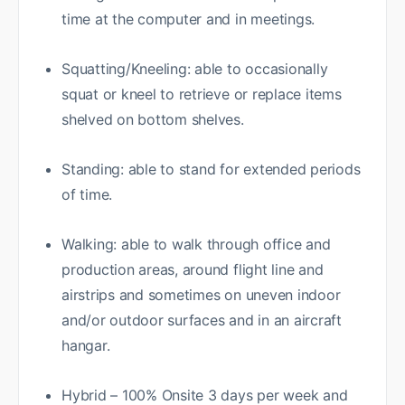
time at the computer and in meetings.
Squatting/Kneeling: able to occasionally
squat or kneel to retrieve or replace items
shelved on bottom shelves.
Standing: able to stand for extended periods
of time.
Walking: able to walk through office and
production areas, around flight line and
airstrips and sometimes on uneven indoor
and/or outdoor surfaces and in an aircraft
hangar.
Hybrid – 100% Onsite 3 days per week and