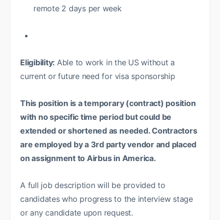
remote 2 days per week
Eligibility:
Able to work in the US without a
current or future need for visa sponsorship
This position is a temporary (contract) position
with no specific time period but could be
extended or shortened as needed. Contractors
are employed by a 3rd party vendor and placed
on assignment to Airbus in America.
A full job description will be provided to
candidates who progress to the interview stage
or any candidate upon request.