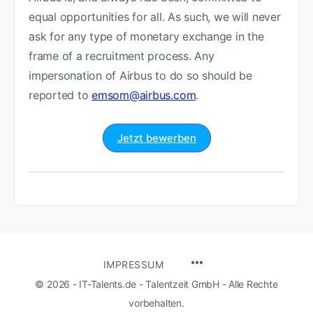
equal opportunities for all. As such, we will never
ask for any type of monetary exchange in the
frame of a recruitment process. Any
impersonation of Airbus to do so should be
reported to
emsom@airbus.com
.
Jetzt bewerben
IMPRESSUM
© 2026 - IT-Talents.de - Talentzeit GmbH - Alle Rechte
vorbehalten.