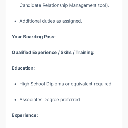
Candidate Relationship Management tool).
Additional duties as assigned.
Your Boarding Pass:
Qualified Experience / Skills / Training:
Education:
High School Diploma or equivalent required
Associates Degree preferred
Experience: