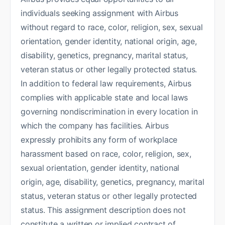
individuals seeking assignment with Airbus
without regard to race, color, religion, sex, sexual
orientation, gender identity, national origin, age,
disability, genetics, pregnancy, marital status,
veteran status or other legally protected status.
In addition to federal law requirements, Airbus
complies with applicable state and local laws
governing nondiscrimination in every location in
which the company has facilities. Airbus
expressly prohibits any form of workplace
harassment based on race, color, religion, sex,
sexual orientation, gender identity, national
origin, age, disability, genetics, pregnancy, marital
status, veteran status or other legally protected
status. This assignment description does not
constitute a written or implied contract of