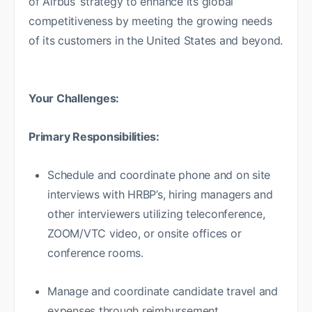
of Airbus’ strategy to enhance its global
competitiveness by meeting the growing needs
of its customers in the United States and beyond.
Your Challenges:
Primary Responsibilities:
Schedule and coordinate phone and on site
interviews with HRBP’s, hiring managers and
other interviewers utilizing teleconference,
ZOOM/VTC video, or onsite offices or
conference rooms.
Manage and coordinate candidate travel and
expenses through reimbursement.