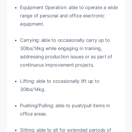
Equipment Operation: able to operate a wide
range of personal and office electronic
equipment.
Carrying: able to occasionally carry up to
30lbs/14kg while engaging in training,
addressing production issues or as part of
continuous improvement projects.
Lifting: able to occasionally lift up to
30lbs/14kg.
Pushing/Pulling: able to push/pull items in
office areas.
Sitting: able to sit for extended periods of