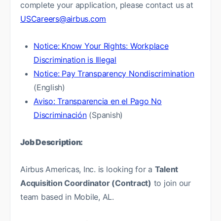
complete your application, please contact us at
USCareers@airbus.com
Notice: Know Your Rights: Workplace
Discrimination is Illegal
Notice: Pay Transparency Nondiscrimination
(English)
Aviso: Transparencia en el Pago No
Discriminación
(Spanish)
Job Description:
Airbus Americas, Inc. is looking for a
Talent
Acquisition Coordinator (Contract)
to join our
team based in Mobile, AL.