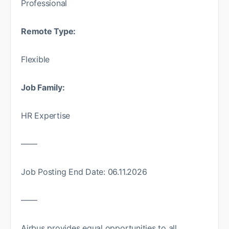
Professional
Remote Type:
Flexible
Job Family:
HR Expertise
——
Job Posting End Date: 06.11.2026
——
Airbus provides equal opportunities to all