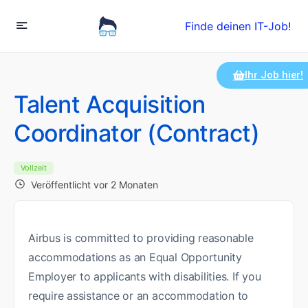
Finde deinen IT-Job!
Ihr Job hier!
Talent Acquisition
Coordinator (Contract)
Vollzeit
Veröffentlicht vor 2 Monaten
Airbus is committed to providing reasonable
accommodations as an Equal Opportunity
Employer to applicants with disabilities. If you
require assistance or an accommodation to