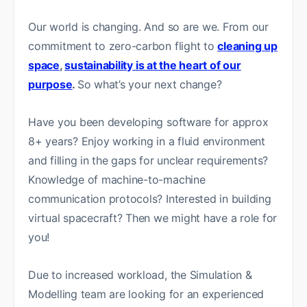
Our world is changing. And so are we. From our
commitment to zero-carbon flight to
cleaning up
space
,
sustainability is at the heart of our
purpose
.
So what’s your next change?
Have you been developing software for approx
8+ years? Enjoy working in a fluid environment
and filling in the gaps for unclear requirements?
Knowledge of machine-to-machine
communication protocols? Interested in building
virtual spacecraft? Then we might have a role for
you!
Due to increased workload, the Simulation &
Modelling team are looking for an experienced