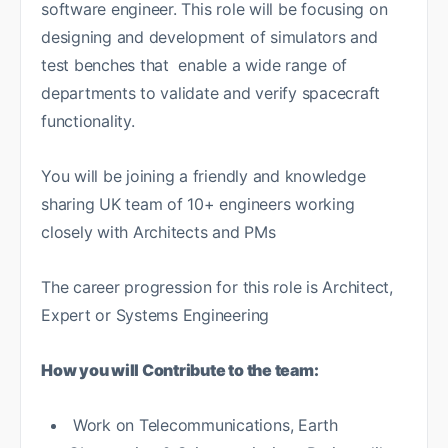
software engineer. This role will be focusing on
designing and development of simulators and
test benches that enable a wide range of
departments to validate and verify spacecraft
functionality.
You will be joining a friendly and knowledge
sharing UK team of 10+ engineers working
closely with Architects and PMs
The career progression for this role is Architect,
Expert or Systems Engineering
How you will Contribute to the team:
Work on Telecommunications, Earth