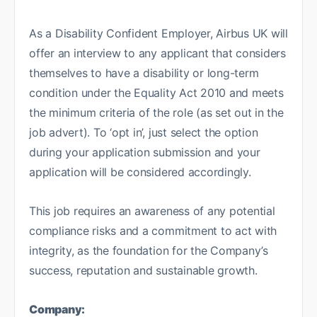
As a Disability Confident Employer, Airbus UK will
offer an interview to any applicant that considers
themselves to have a disability or long-term
condition under the Equality Act 2010 and meets
the minimum criteria of the role (as set out in the
job advert). To ‘opt in’, just select the option
during your application submission and your
application will be considered accordingly.
This job requires an awareness of any potential
compliance risks and a commitment to act with
integrity, as the foundation for the Company’s
success, reputation and sustainable growth.
Company: