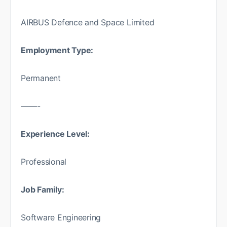
AIRBUS Defence and Space Limited
Employment Type:
Permanent
——-
Experience Level:
Professional
Job Family:
Software Engineering