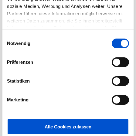
design and implementation, technical follow
soziale Medien, Werbung und Analysen weiter. Unsere
up of external teams, system integration,
Partner führen diese Informationen möglicherweise mit
testing and delivery of the benches.
weiteren Daten zusammen, die Sie ihnen bereitgestellt
haben oder die sie im Rahmen Ihrer Nutzung der Dienste
About you
gesammelt haben.
Einwilligungsauswahl
Notwendig
Due to security restrictions most of our
technology will be legacy / historic, you need
Präferenzen
to be comfortable with this
Statistiken
Machine to Machine (M2M) / network
protocols and experience with Linux/Unix
Marketing
(any distro) and happy to work with Redhat
Object Oriented analysis & design using UML
(or similar), with good knowledge of
Alle Cookies zulassen
development domains, frameworks and