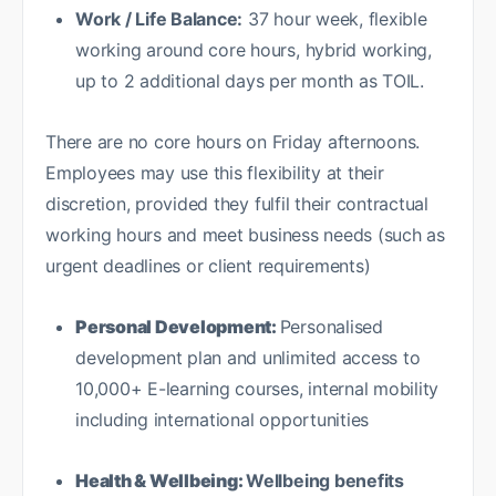
Work / Life Balance:
37 hour week, flexible
working around core hours, hybrid working,
up to 2 additional days per month as TOIL.
There are no core hours on Friday afternoons.
Employees may use this flexibility at their
discretion, provided they fulfil their contractual
working hours and meet business needs (such as
urgent deadlines or client requirements)
Personal Development:
Personalised
development plan and unlimited access to
10,000+ E-learning courses, internal mobility
including international opportunities
Health & Wellbeing:
Wellbeing benefits