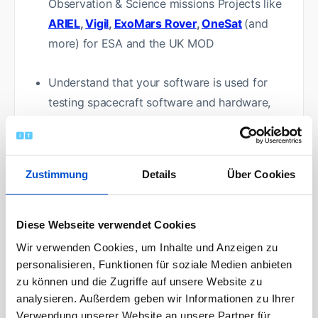
Observation & Science missions Projects like
ARIEL
,
Vigil
,
ExoMars Rover
,
OneSat
(and
more) for ESA and the UK MOD
Understand that your software is used for
testing spacecraft software and hardware,
which results in moving requirements and
sometimes the need to clarify those
requirements
Zustimmung
Details
Über Cookies
Work closely with other engineering teams to
ensure the successful deployment and use of
Diese Webseite verwendet Cookies
the test benches. Knowledge share with Early
Wir verwenden Cookies, um Inhalte und Anzeigen zu
Careers Engineers
personalisieren, Funktionen für soziale Medien anbieten
zu können und die Zugriffe auf unsere Website zu
analysieren. Außerdem geben wir Informationen zu Ihrer
Technical requirements analysis, software
Verwendung unserer Website an unsere Partner für