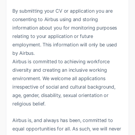
By submitting your CV or application you are
consenting to Airbus using and storing
information about you for monitoring purposes
relating to your application or future
employment. This information will only be used
by Airbus.
Airbus is committed to achieving workforce
diversity and creating an inclusive working
environment. We welcome all applications
irrespective of social and cultural background,
age, gender, disability, sexual orientation or
religious belief.
Airbus is, and always has been, committed to
equal opportunities for all. As such, we will never