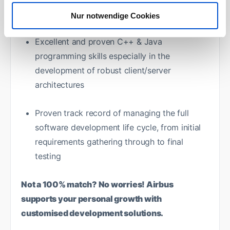
utilities
Nur notwendige Cookies
Excellent and proven C++ & Java
programming skills especially in the
development of robust client/server
architectures
Proven track record of managing the full
software development life cycle, from initial
requirements gathering through to final
testing
Not a 100% match? No worries! Airbus
supports your personal growth with
customised development solutions.