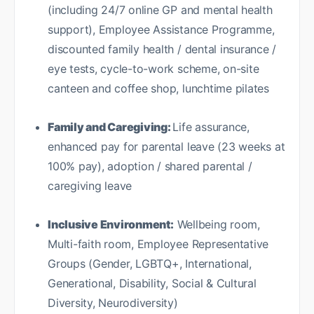
(including 24/7 online GP and mental health
support), Employee Assistance Programme,
discounted family health / dental insurance /
eye tests, cycle-to-work scheme, on-site
canteen and coffee shop, lunchtime pilates
Family and Caregiving:
Life assurance,
enhanced pay for parental leave (23 weeks at
100% pay), adoption / shared parental /
caregiving leave
Inclusive Environment:
Wellbeing room,
Multi-faith room, Employee Representative
Groups (Gender, LGBTQ+, International,
Generational, Disability, Social & Cultural
Diversity, Neurodiversity)