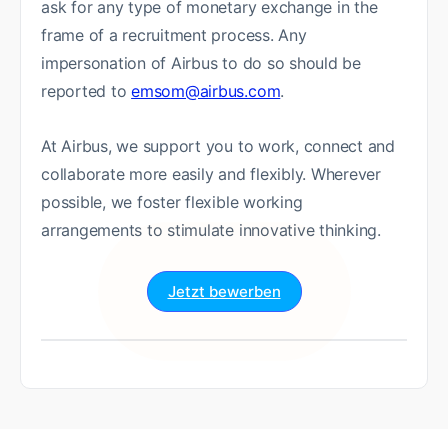
ask for any type of monetary exchange in the
frame of a recruitment process. Any
impersonation of Airbus to do so should be
reported to
emsom@airbus.com
.
At Airbus, we support you to work, connect and
collaborate more easily and flexibly. Wherever
possible, we foster flexible working
arrangements to stimulate innovative thinking.
Jetzt bewerben