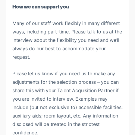
How we can support you
Many of our staff work flexibly in many different
ways, including part-time. Please talk to us at the
interview about the flexibility you need and we’ll
always do our best to accommodate your
request.
Please let us know if you need us to make any
adjustments for the selection process – you can
share this with your Talent Acquisition Partner if
you are invited to interview. Examples may
include (but not exclusive to) accessible facilities;
auxiliary aids; room layout, etc. Any information
disclosed will be treated in the strictest
confidence.