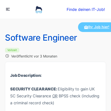
Finde deinen IT-Job!
Ihr Job hier!
Software Engineer
Vollzeit
Veröffentlicht vor 3 Monaten
Job Description:
SECURITY CLEARANCE:
Eligibility to gain UK
SC Security Clearance
OR
BPSS check (including
a criminal record check)