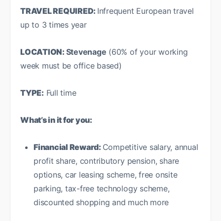
TRAVEL REQUIRED:
Infrequent European travel
up to 3 times year
LOCATION:
Stevenage
(60% of your working
week must be office based)
TYPE:
Full time
What’s in it for you:
Financial Reward:
Competitive salary, annual
profit share, contributory pension, share
options, car leasing scheme, free onsite
parking, tax-free technology scheme,
discounted shopping and much more