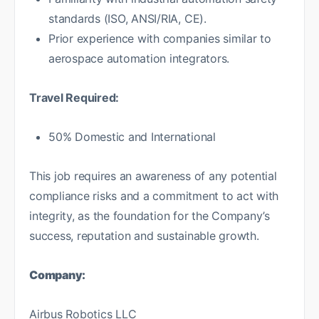
standards (ISO, ANSI/RIA, CE).
Prior experience with companies similar to
aerospace automation integrators.
Travel Required:
50% Domestic and International
This job requires an awareness of any potential
compliance risks and a commitment to act with
integrity, as the foundation for the Company’s
success, reputation and sustainable growth.
Company:
Airbus Robotics LLC