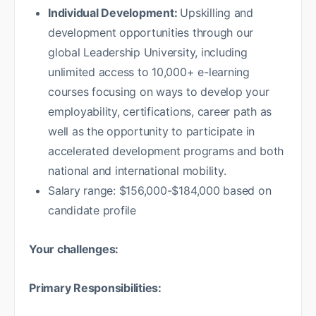
Individual Development:
Upskilling and
development opportunities through our
global Leadership University, including
unlimited access to 10,000+ e-learning
courses focusing on ways to develop your
employability, certifications, career path as
well as the opportunity to participate in
accelerated development programs and both
national and international mobility.
Salary range: $156,000-$184,000 based on
candidate profile
Your challenges:
Primary Responsibilities: