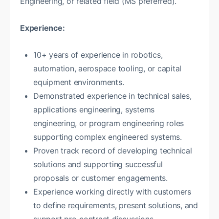
Engineering, or related field (MS preferred).
Experience:
10+ years of experience in robotics,
automation, aerospace tooling, or capital
equipment environments.
Demonstrated experience in technical sales,
applications engineering, systems
engineering, or program engineering roles
supporting complex engineered systems.
Proven track record of developing technical
solutions and supporting successful
proposals or customer engagements.
Experience working directly with customers
to define requirements, present solutions, and