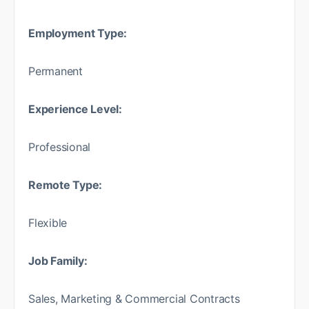
Employment Type:
Permanent
Experience Level:
Professional
Remote Type:
Flexible
Job Family:
Sales, Marketing & Commercial Contracts