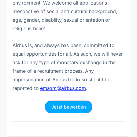
environment. We welcome all applications
irrespective of social and cultural background,
age, gender, disability, sexual orientation or
religious belief.
Airbus is, and always has been, committed to
equal opportunities for all. As such, we will never
ask for any type of monetary exchange in the
frame of a recruitment process. Any
impersonation of Airbus to do so should be
reported to
emsom@airbus.com
.
Jetzt bewerben