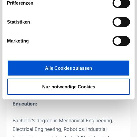
Support continuous improvement of proposal
Präferenzen
processes, tools, and technical
standardization.
Statistiken
Contribute to development of reusable
solution architectures, reference designs, and
Marketing
cost models.
Support strategic initiatives including new
technology introduction and market
Alle Cookies zulassen
expansion.
Your boarding pass:
Nur notwendige Cookies
Education:
Bachelor’s degree in Mechanical Engineering,
Electrical Engineering, Robotics, Industrial