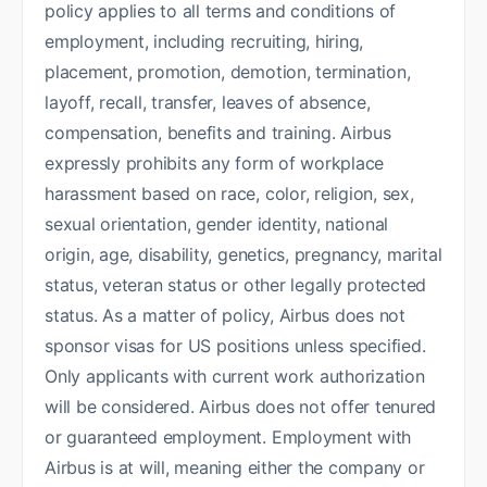
policy applies to all terms and conditions of
employment, including recruiting, hiring,
placement, promotion, demotion, termination,
layoff, recall, transfer, leaves of absence,
compensation, benefits and training. Airbus
expressly prohibits any form of workplace
harassment based on race, color, religion, sex,
sexual orientation, gender identity, national
origin, age, disability, genetics, pregnancy, marital
status, veteran status or other legally protected
status. As a matter of policy, Airbus does not
sponsor visas for US positions unless specified.
Only applicants with current work authorization
will be considered. Airbus does not offer tenured
or guaranteed employment. Employment with
Airbus is at will, meaning either the company or