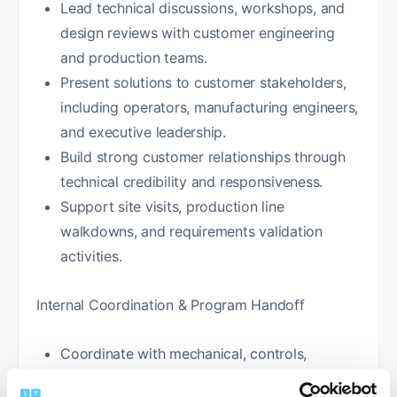
Lead technical discussions, workshops, and
design reviews with customer engineering
and production teams.
Present solutions to customer stakeholders,
including operators, manufacturing engineers,
and executive leadership.
Build strong customer relationships through
technical credibility and responsiveness.
Support site visits, production line
walkdowns, and requirements validation
activities.
Internal Coordination & Program Handoff
Coordinate with mechanical, controls,
software, and systems engineering teams to