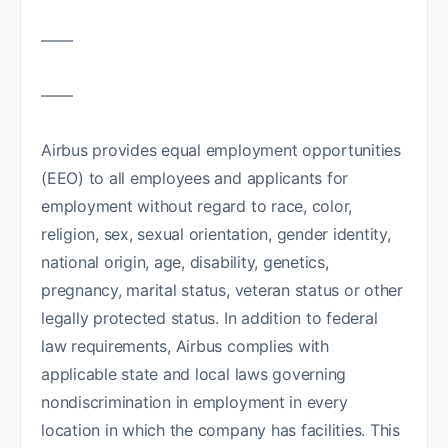
——
——
Airbus provides equal employment opportunities
(EEO) to all employees and applicants for
employment without regard to race, color,
religion, sex, sexual orientation, gender identity,
national origin, age, disability, genetics,
pregnancy, marital status, veteran status or other
legally protected status. In addition to federal
law requirements, Airbus complies with
applicable state and local laws governing
nondiscrimination in employment in every
location in which the company has facilities. This