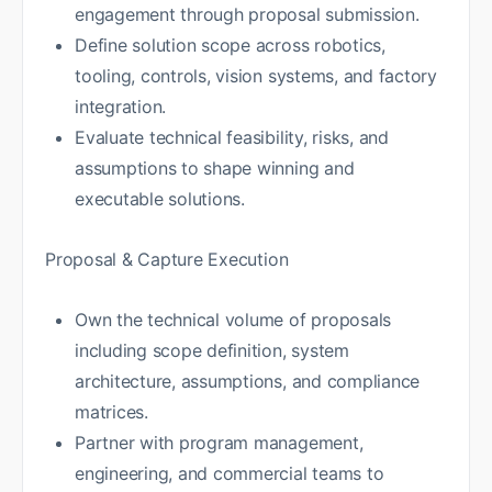
engagement through proposal submission.
Define solution scope across robotics,
tooling, controls, vision systems, and factory
integration.
Evaluate technical feasibility, risks, and
assumptions to shape winning and
executable solutions.
Proposal & Capture Execution
Own the technical volume of proposals
including scope definition, system
architecture, assumptions, and compliance
matrices.
Partner with program management,
engineering, and commercial teams to