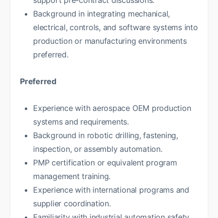
support pre-contract discussions.
Background in integrating mechanical,
electrical, controls, and software systems into
production or manufacturing environments
preferred.
Preferred
Experience with aerospace OEM production
systems and requirements.
Background in robotic drilling, fastening,
inspection, or assembly automation.
PMP certification or equivalent program
management training.
Experience with international programs and
supplier coordination.
Familiarity with industrial automation safety