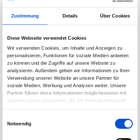
develop aligned solutions.
Ensure proposed solutions are consistent
Zustimmung
Details
Über Cookies
with internal capabilities, standards, and
lessons learned.
Drive alignment between engineering,
Diese Webseite verwendet Cookies
program management, and supply chain
Wir verwenden Cookies, um Inhalte und Anzeigen zu
during proposal development.
personalisieren, Funktionen für soziale Medien anbieten
zu können und die Zugriffe auf unsere Website zu
Support transition from sales to execution,
analysieren. Außerdem geben wir Informationen zu Ihrer
ensuring clear scope definition, assumptions,
Verwendung unserer Website an unsere Partner für
and risk visibility.
soziale Medien, Werbung und Analysen weiter. Unsere
Provide technical continuity into early
Partner führen diese Informationen möglicherweise mit
program phases to ensure successful kickoff
weiteren Daten zusammen, die Sie ihnen bereitgestellt
and execution.
haben oder die sie im Rahmen Ihrer Nutzung der Dienste
gesammelt haben.
Einwilligungsauswahl
Notwendig
Additional Responsibilities