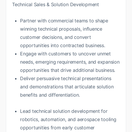
Technical Sales & Solution Development
Partner with commercial teams to shape
winning technical proposals, influence
customer decisions, and convert
opportunities into contracted business.
Engage with customers to uncover unmet
needs, emerging requirements, and expansion
opportunities that drive additional business.
Deliver persuasive technical presentations
and demonstrations that articulate solution
benefits and differentiation.
Lead technical solution development for
robotics, automation, and aerospace tooling
opportunities from early customer