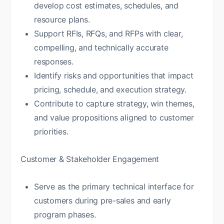
develop cost estimates, schedules, and
resource plans.
Support RFIs, RFQs, and RFPs with clear,
compelling, and technically accurate
responses.
Identify risks and opportunities that impact
pricing, schedule, and execution strategy.
Contribute to capture strategy, win themes,
and value propositions aligned to customer
priorities.
Customer & Stakeholder Engagement
Serve as the primary technical interface for
customers during pre-sales and early
program phases.