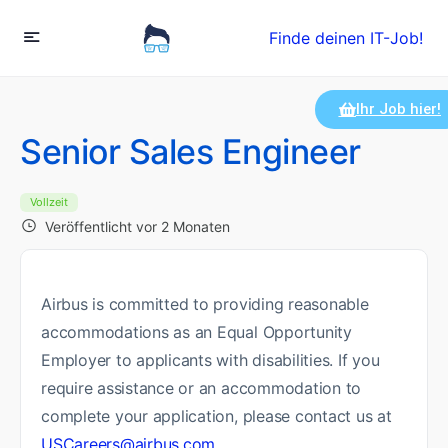
Finde deinen IT-Job!
Ihr Job hier!
Senior Sales Engineer
Vollzeit
Veröffentlicht vor 2 Monaten
Airbus is committed to providing reasonable
accommodations as an Equal Opportunity
Employer to applicants with disabilities. If you
require assistance or an accommodation to
complete your application, please contact us at
USCareers@airbus.com