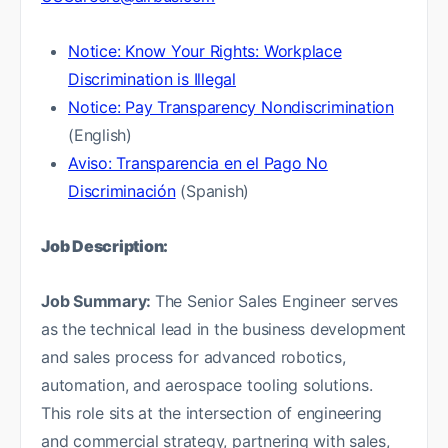
Notice: Know Your Rights: Workplace
Discrimination is Illegal
Notice: Pay Transparency Nondiscrimination
(English)
Aviso: Transparencia en el Pago No
Discriminación
(Spanish)
Job Description:
Job Summary:
The Senior Sales Engineer serves
as the technical lead in the business development
and sales process for advanced robotics,
automation, and aerospace tooling solutions.
This role sits at the intersection of engineering
and commercial strategy, partnering with sales,