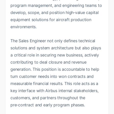
program management, and engineering teams to
develop, scope, and position high‑value capital
equipment solutions for aircraft production
environments.
The Sales Engineer not only defines technical
solutions and system architecture but also plays
a critical role in securing new business, actively
contributing to deal closure and revenue
generation. This position is accountable to help
turn customer needs into won contracts and
measurable financial results. This role acts as a
key interface with Airbus internal stakeholders,
customers, and partners throughout the
pre‑contract and early program phases.