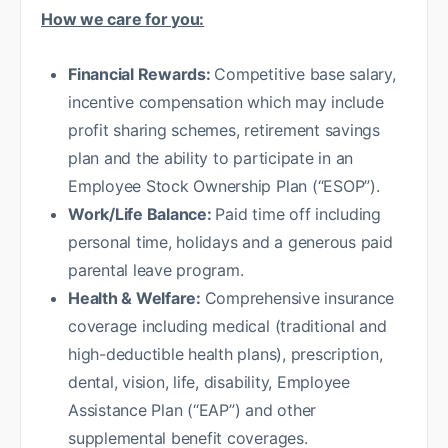
How we care for you:
Financial Rewards:
Competitive base salary,
incentive compensation which may include
profit sharing schemes, retirement savings
plan and the ability to participate in an
Employee Stock Ownership Plan (“ESOP”).
Work/Life Balance:
Paid time off including
personal time, holidays and a generous paid
parental leave program.
Health & Welfare:
Comprehensive insurance
coverage including medical (traditional and
high-deductible health plans), prescription,
dental, vision, life, disability, Employee
Assistance Plan (“EAP”) and other
supplemental benefit coverages.