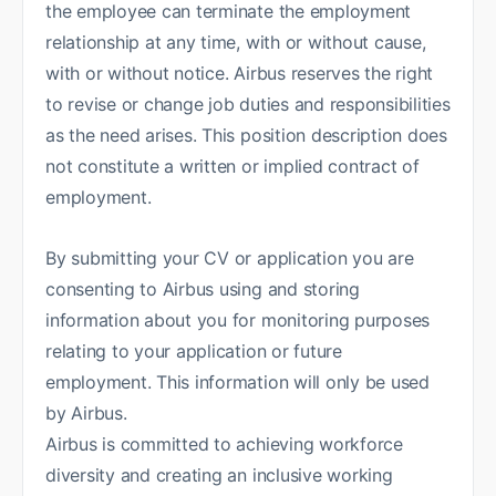
the employee can terminate the employment
relationship at any time, with or without cause,
with or without notice. Airbus reserves the right
to revise or change job duties and responsibilities
as the need arises. This position description does
not constitute a written or implied contract of
employment.
By submitting your CV or application you are
consenting to Airbus using and storing
information about you for monitoring purposes
relating to your application or future
employment. This information will only be used
by Airbus.
Airbus is committed to achieving workforce
diversity and creating an inclusive working