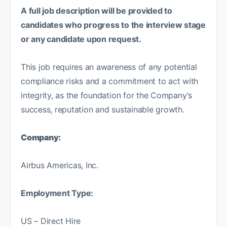
A full job description will be provided to
candidates who progress to the interview stage
or any candidate upon request.
This job requires an awareness of any potential
compliance risks and a commitment to act with
integrity, as the foundation for the Company’s
success, reputation and sustainable growth.
Company:
Airbus Americas, Inc.
Employment Type:
US – Direct Hire