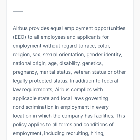
——
Airbus provides equal employment opportunities
(EEO) to all employees and applicants for
employment without regard to race, color,
religion, sex, sexual orientation, gender identity,
national origin, age, disability, genetics,
pregnancy, marital status, veteran status or other
legally protected status. In addition to federal
law requirements, Airbus complies with
applicable state and local laws governing
nondiscrimination in employment in every
location in which the company has facilities. This
policy applies to all terms and conditions of
employment, including recruiting, hiring,