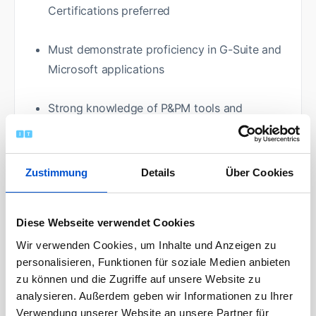
Certifications preferred
Must demonstrate proficiency in G-Suite and
Microsoft applications
Strong knowledge of P&PM tools and
techniques
Effective communication skills including the
Zustimmung
Details
Über Cookies
ability to write reports and present data to
senior management
Diese Webseite verwendet Cookies
Ability to speak to large groups of people to
Wir verwenden Cookies, um Inhalte und Anzeigen zu
personalisieren, Funktionen für soziale Medien anbieten
present status reports
zu können und die Zugriffe auf unsere Website zu
analysieren. Außerdem geben wir Informationen zu Ihrer
Experience using LBIP+/DMAIC methodology
Verwendung unserer Website an unsere Partner für