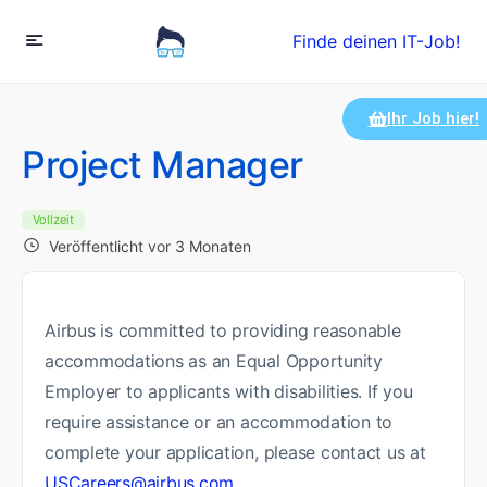
Finde deinen IT-Job!
Ihr Job hier!
Project Manager
Vollzeit
Veröffentlicht vor 3 Monaten
Airbus is committed to providing reasonable
accommodations as an Equal Opportunity
Employer to applicants with disabilities. If you
require assistance or an accommodation to
complete your application, please contact us at
USCareers@airbus.com