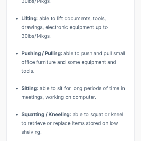
30lbs/14kgs.
Lifting:
able to lift documents, tools,
drawings, electronic equipment up to
30lbs/14kgs.
Pushing / Pulling:
able to push and pull small
office furniture and some equipment and
tools.
Sitting:
able to sit for long periods of time in
meetings, working on computer.
Squatting / Kneeling:
able to squat or kneel
to retrieve or replace items stored on low
shelving.