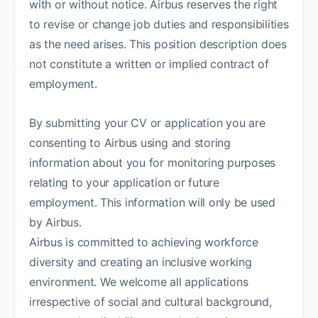
with or without notice. Airbus reserves the right
to revise or change job duties and responsibilities
as the need arises. This position description does
not constitute a written or implied contract of
employment.
By submitting your CV or application you are
consenting to Airbus using and storing
information about you for monitoring purposes
relating to your application or future
employment. This information will only be used
by Airbus.
Airbus is committed to achieving workforce
diversity and creating an inclusive working
environment. We welcome all applications
irrespective of social and cultural background,