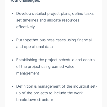
Your challenges:
Develop detailed project plans, define tasks,
set timelines and allocate resources
effectively
Put together business cases using financial
and operational data
Establishing the project schedule and control
of the project using earned value
management
Definition & management of the industrial set-
up of the projects to include the work
breakdown structure