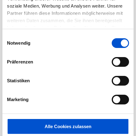
preferred
soziale Medien, Werbung und Analysen weiter. Unsere
Partner führen diese Informationen möglicherweise mit
Physical Requirements:
weiteren Daten zusammen, die Sie ihnen bereitgestellt
haben oder die sie im Rahmen Ihrer Nutzung der Dienste
gesammelt haben.
Onsite 100%
Einwilligungsauswahl
Notwendig
Vision:
able to see and read computer screen
and other electronic equipment with screens,
Präferenzen
able to read documents, reports and
engineering drawings.
Statistiken
Hearing:
able to hear to participate in
Marketing
conversations in person and via
teleconference or phone and to hear sounds
on production floor including safety warnings
Alle Cookies zulassen
or alarms.