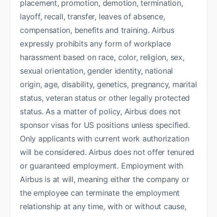
placement, promotion, demotion, termination,
layoff, recall, transfer, leaves of absence,
compensation, benefits and training. Airbus
expressly prohibits any form of workplace
harassment based on race, color, religion, sex,
sexual orientation, gender identity, national
origin, age, disability, genetics, pregnancy, marital
status, veteran status or other legally protected
status. As a matter of policy, Airbus does not
sponsor visas for US positions unless specified.
Only applicants with current work authorization
will be considered. Airbus does not offer tenured
or guaranteed employment. Employment with
Airbus is at will, meaning either the company or
the employee can terminate the employment
relationship at any time, with or without cause,