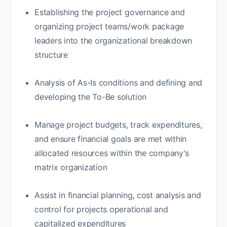
Establishing the project governance and
organizing project teams/work package
leaders into the organizational breakdown
structure
Analysis of As-Is conditions and defining and
developing the To-Be solution
Manage project budgets, track expenditures,
and ensure financial goals are met within
allocated resources within the company’s
matrix organization
Assist in financial planning, cost analysis and
control for projects operational and
capitalized expenditures