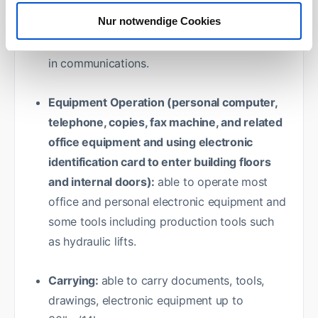
Nur notwendige Cookies
Speaking:
able to speak in conversations and
meetings, deliver information and participate
in communications.
Equipment Operation (personal computer,
telephone, copies, fax machine, and related
office equipment and using electronic
identification card to enter building floors
and internal doors):
able to operate most
office and personal electronic equipment and
some tools including production tools such
as hydraulic lifts.
Carrying:
able to carry documents, tools,
drawings, electronic equipment up to