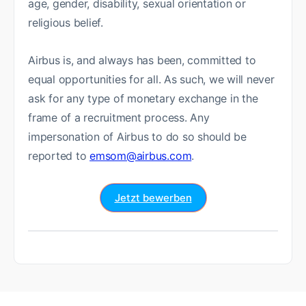
age, gender, disability, sexual orientation or
religious belief.
Airbus is, and always has been, committed to
equal opportunities for all. As such, we will never
ask for any type of monetary exchange in the
frame of a recruitment process. Any
impersonation of Airbus to do so should be
reported to
emsom@airbus.com
.
Jetzt bewerben