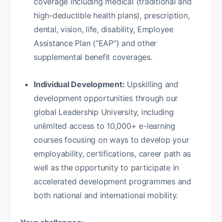
coverage including medical (traditional and
high-deductible health plans), prescription,
dental, vision, life, disability, Employee
Assistance Plan (“EAP”) and other
supplemental benefit coverages.
Individual Development:
Upskilling and
development opportunities through our
global Leadership University, including
unlimited access to 10,000+ e-learning
courses focusing on ways to develop your
employability, certifications, career path as
well as the opportunity to participate in
accelerated development programmes and
both national and international mobility.