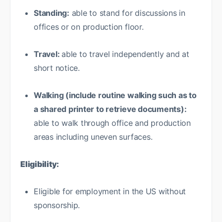
Standing:
able to stand for discussions in
offices or on production floor.
Travel:
able to travel independently and at
short notice.
Walking (include routine walking such as to
a shared printer to retrieve documents):
able to walk through office and production
areas including uneven surfaces.
Eligibility:
Eligible for employment in the US without
sponsorship.