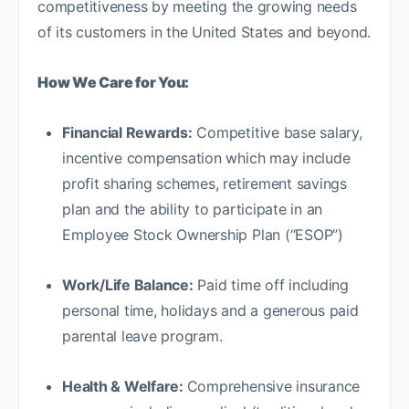
competitiveness by meeting the growing needs
of its customers in the United States and beyond.
How We Care for You:
Financial Rewards:
Competitive base salary,
incentive compensation which may include
profit sharing schemes, retirement savings
plan and the ability to participate in an
Employee Stock Ownership Plan (“ESOP”)
Work/Life Balance:
Paid time off including
personal time, holidays and a generous paid
parental leave program.
Health & Welfare:
Comprehensive insurance