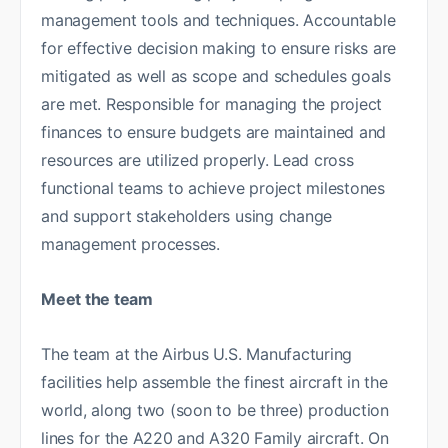
management tools and techniques. Accountable
for effective decision making to ensure risks are
mitigated as well as scope and schedules goals
are met. Responsible for managing the project
finances to ensure budgets are maintained and
resources are utilized properly. Lead cross
functional teams to achieve project milestones
and support stakeholders using change
management processes.
Meet the team
The team at the Airbus U.S. Manufacturing
facilities help assemble the finest aircraft in the
world, along two (soon to be three) production
lines for the A220 and A320 Family aircraft. On