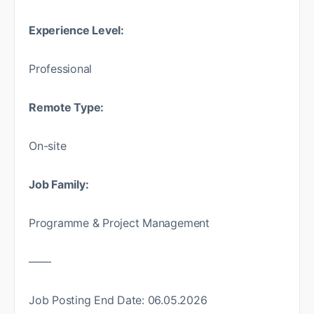
Experience Level:
Professional
Remote Type:
On-site
Job Family:
Programme & Project Management
——
Job Posting End Date: 06.05.2026