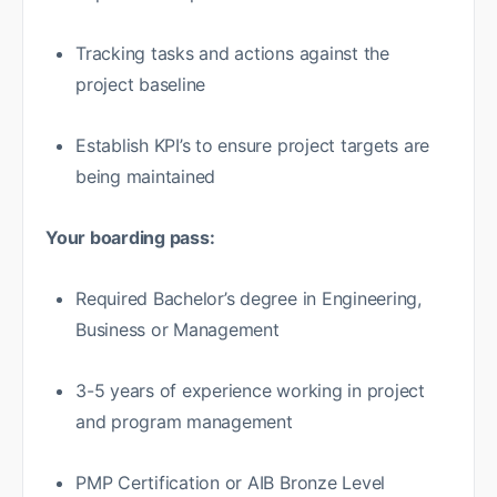
Tracking tasks and actions against the
project baseline
Establish KPI’s to ensure project targets are
being maintained
Your boarding pass:
Required Bachelor’s degree in Engineering,
Business or Management
3-5 years of experience working in project
and program management
PMP Certification or AIB Bronze Level