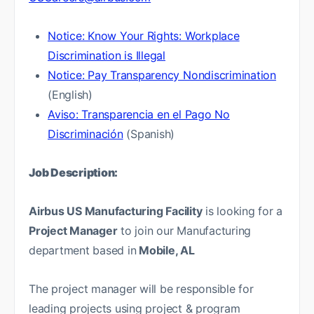
Notice: Know Your Rights: Workplace
Discrimination is Illegal
Notice: Pay Transparency Nondiscrimination
(English)
Aviso: Transparencia en el Pago No
Discriminación
(Spanish)
Job Description:
Airbus US Manufacturing Facility
is looking for a
Project Manager
to join our Manufacturing
department based in
Mobile, AL
The project manager will be responsible for
leading projects using project & program