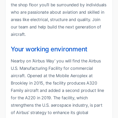
the shop floor you’ll be surrounded by individuals
who are passionate about aviation and skilled in
areas like electrical, structure and quality. Join
our team and help build the next generation of
aircraft.
Your working environment
Nearby on ‘Airbus Way’ you will find the Airbus
U.S. Manufacturing Facility for commercial
aircraft. Opened at the Mobile Aeroplex at
Brookley in 2015, the facility produces A320
Family aircraft and added a second product line
for the A220 in 2019. The facility, which
strengthens the U.S. aerospace industry, is part
of Airbus’ strategy to enhance its global