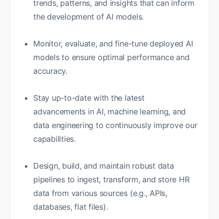
trends, patterns, and insights that can inform
the development of AI models.
Monitor, evaluate, and fine-tune deployed AI
models to ensure optimal performance and
accuracy.
Stay up-to-date with the latest
advancements in AI, machine learning, and
data engineering to continuously improve our
capabilities.
Design, build, and maintain robust data
pipelines to ingest, transform, and store HR
data from various sources (e.g., APIs,
databases, flat files).