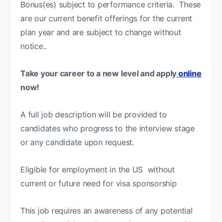
Bonus(es) subject to performance criteria. These
are our current benefit offerings for the current
plan year and are subject to change without
notice..
Take your career to a new level and apply
online
now!
A full job description will be provided to
candidates who progress to the interview stage
or any candidate upon request.
Eligible for employment in the US without
current or future need for visa sponsorship
This job requires an awareness of any potential