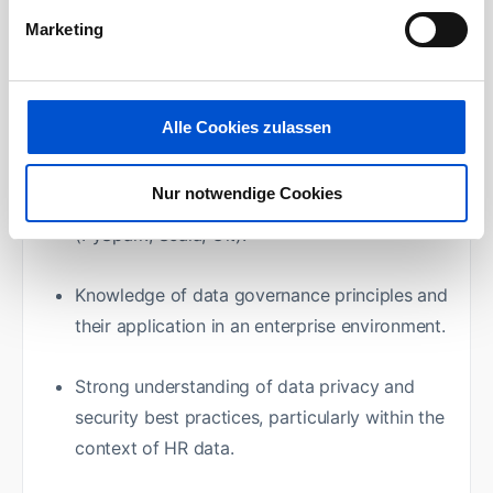
Spark, Airflow, Databricks).
Marketing
Capability to effectively communicate
complex technical concepts to a non-
Alle Cookies zulassen
technical audience.
Nur notwendige Cookies
Experience with ETL processes and tools
(PySpark, Scala, Git).
Knowledge of data governance principles and
their application in an enterprise environment.
Strong understanding of data privacy and
security best practices, particularly within the
context of HR data.