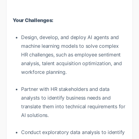
Your Challenges:
Design, develop, and deploy AI agents and
machine learning models to solve complex
HR challenges, such as employee sentiment
analysis, talent acquisition optimization, and
workforce planning.
Partner with HR stakeholders and data
analysts to identify business needs and
translate them into technical requirements for
AI solutions.
Conduct exploratory data analysis to identify