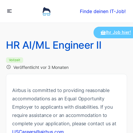
Finde deinen IT-Job!
Ihr Job hier!
HR AI/ML Engineer II
Vollzeit
Veröffentlicht vor 3 Monaten
Airbus is committed to providing reasonable
accommodations as an Equal Opportunity
Employer to applicants with disabilities. If you
require assistance or an accommodation to
complete your application, please contact us at
USCareers@airbus.com