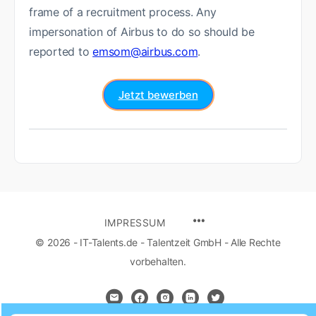
frame of a recruitment process. Any
impersonation of Airbus to do so should be
reported to
emsom@airbus.com
.
Jetzt bewerben
IMPRESSUM
© 2026 - IT-Talents.de - Talentzeit GmbH - Alle Rechte
vorbehalten.