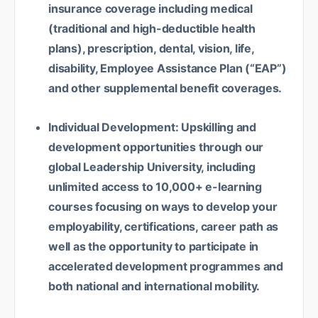
insurance coverage including medical
(traditional and high-deductible health
plans), prescription, dental, vision, life,
disability, Employee Assistance Plan (“EAP”)
and other supplemental benefit coverages.
Individual Development: Upskilling and
development opportunities through our
global Leadership University, including
unlimited access to 10,000+ e-learning
courses focusing on ways to develop your
employability, certifications, career path as
well as the opportunity to participate in
accelerated development programmes and
both national and international mobility.