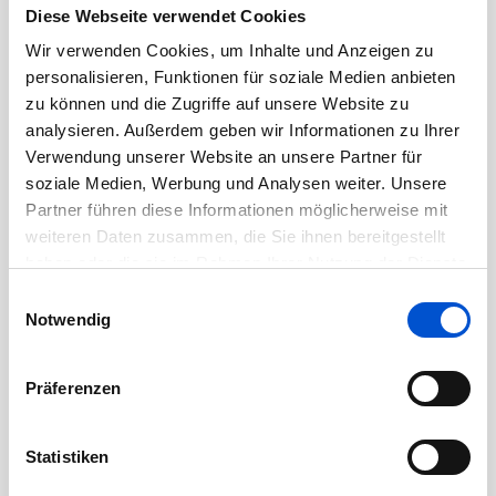
Diese Webseite verwendet Cookies
Wir verwenden Cookies, um Inhalte und Anzeigen zu
3+ years of experience in an AI/ML or data
personalisieren, Funktionen für soziale Medien anbieten
engineering role, with a strong portfolio of
zu können und die Zugriffe auf unsere Website zu
deployed AI/ML models.
analysieren. Außerdem geben wir Informationen zu Ihrer
Verwendung unserer Website an unsere Partner für
Ability to independently design and
soziale Medien, Werbung und Analysen weiter. Unsere
implement end-to-end AI/ML solutions and AI
Partner führen diese Informationen möglicherweise mit
weiteren Daten zusammen, die Sie ihnen bereitgestellt
agents that deliver measurable business
haben oder die sie im Rahmen Ihrer Nutzung der Dienste
value.
gesammelt haben.
Einwilligungsauswahl
Notwendig
Strong programming skills in Python, with
experience in libraries like TensorFlow,
Präferenzen
PyTorch, and Scikit-learn.
Demonstrated experience with data
Statistiken
engineering tools and technologies (e.g.,