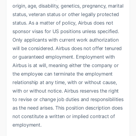
origin, age, disability, genetics, pregnancy, marital
status, veteran status or other legally protected
status. As a matter of policy, Airbus does not
sponsor visas for US positions unless specified.
Only applicants with current work authorization
will be considered. Airbus does not offer tenured
or guaranteed employment. Employment with
Airbus is at will, meaning either the company or
the employee can terminate the employment
relationship at any time, with or without cause,
with or without notice. Airbus reserves the right
to revise or change job duties and responsibilities
as the need arises. This position description does
not constitute a written or implied contract of
employment.