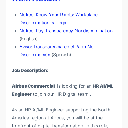
Notice: Know Your Rights: Workplace
Discrimination is Illegal
Notice: Pay Transparency Nondiscrimination
(English)
Aviso: Transparencia en el Pago No
Discriminación
(Spanish)
Job Description:
Airbus Commercial
is looking for an
HR AI/ML
Engineer
to join our
HR Digital team
.
As an HR AI/ML Engineer supporting the North
America region at Airbus, you will be at the
forefront of digital transformation. In this role,