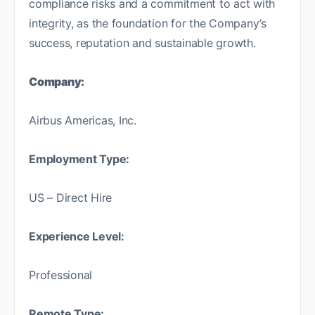
compliance risks and a commitment to act with
integrity, as the foundation for the Company’s
success, reputation and sustainable growth.
Company:
Airbus Americas, Inc.
Employment Type:
US – Direct Hire
Experience Level:
Professional
Remote Type: