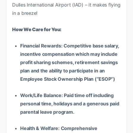
Dulles International Airport (IAD) – it makes flying
in a breeze!
How We Care for You:
Financial Rewards: Competitive base salary,
incentive compensation which may include
profit sharing schemes, retirement savings
plan and the ability to participate in an
Employee Stock Ownership Plan (“ESOP”)
Work/Life Balance: Paid time off including
personal time, holidays and a generous paid
parental leave program.
Health & Welfare: Comprehensive