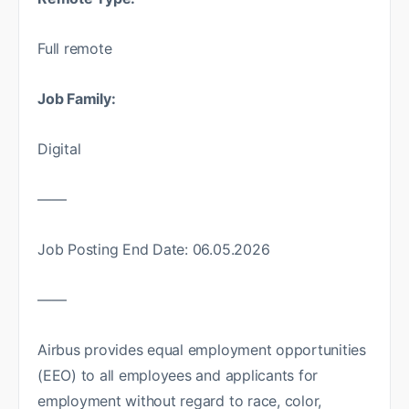
Full remote
Job Family:
Digital
——
Job Posting End Date: 06.05.2026
——
Airbus provides equal employment opportunities
(EEO) to all employees and applicants for
employment without regard to race, color,