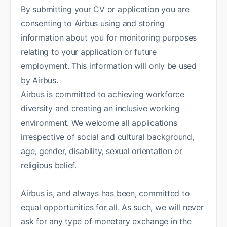
By submitting your CV or application you are
consenting to Airbus using and storing
information about you for monitoring purposes
relating to your application or future
employment. This information will only be used
by Airbus.
Airbus is committed to achieving workforce
diversity and creating an inclusive working
environment. We welcome all applications
irrespective of social and cultural background,
age, gender, disability, sexual orientation or
religious belief.
Airbus is, and always has been, committed to
equal opportunities for all. As such, we will never
ask for any type of monetary exchange in the