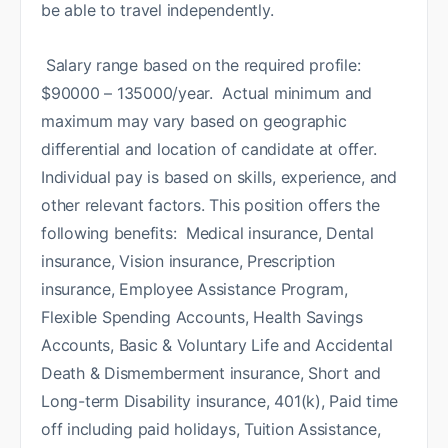
be able to travel independently.
Salary range based on the required profile:
$90000 – 135000/year. Actual minimum and
maximum may vary based on geographic
differential and location of candidate at offer.
Individual pay is based on skills, experience, and
other relevant factors. This position offers the
following benefits: Medical insurance, Dental
insurance, Vision insurance, Prescription
insurance, Employee Assistance Program,
Flexible Spending Accounts, Health Savings
Accounts, Basic & Voluntary Life and Accidental
Death & Dismemberment insurance, Short and
Long-term Disability insurance, 401(k), Paid time
off including paid holidays, Tuition Assistance,