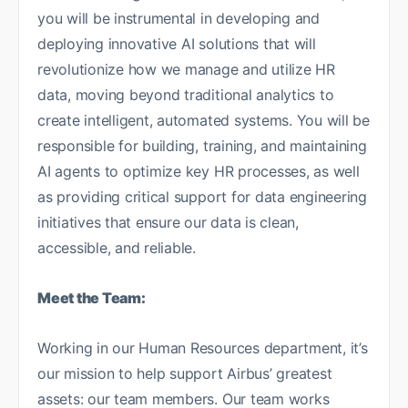
you will be instrumental in developing and
deploying innovative AI solutions that will
revolutionize how we manage and utilize HR
data, moving beyond traditional analytics to
create intelligent, automated systems. You will be
responsible for building, training, and maintaining
AI agents to optimize key HR processes, as well
as providing critical support for data engineering
initiatives that ensure our data is clean,
accessible, and reliable.
Meet the Team:
Working in our Human Resources department, it’s
our mission to help support Airbus’ greatest
assets: our team members. Our team works