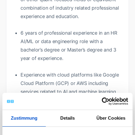
combination of industry related professional
experience and education.
6 years of professional experience in an HR
AI/ML or data engineering role with a
bachelor’s degree or Master’s degree and 3
year of experience.
Experience with cloud platforms like Google
Cloud Platform (GCP) or AWS including
services related to AI and machine learning
(e.g., Vertex AI, AutoML, and AI Infrastructure)
and data engineering (e.g., S3, Data Factory,
BigQuery).
Zustimmung
Details
Über Cookies
Knowledge, Skills, Demonstrated Capabilities: