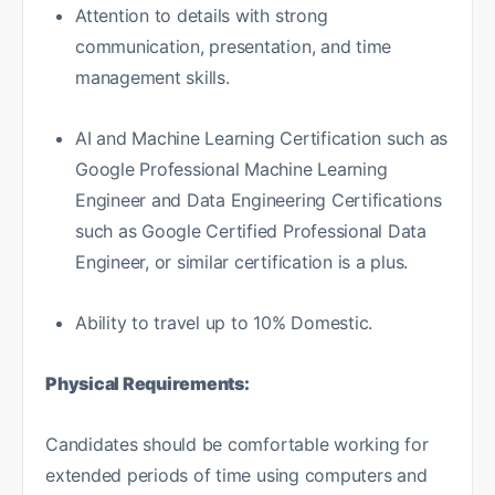
Attention to details with strong
communication, presentation, and time
management skills.
AI and Machine Learning Certification such as
Google Professional Machine Learning
Engineer and Data Engineering Certifications
such as Google Certified Professional Data
Engineer, or similar certification is a plus.
Ability to travel up to 10% Domestic.
Physical Requirements:
Candidates should be comfortable working for
extended periods of time using computers and