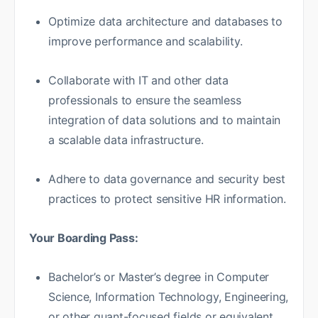
Optimize data architecture and databases to
improve performance and scalability.
Collaborate with IT and other data
professionals to ensure the seamless
integration of data solutions and to maintain
a scalable data infrastructure.
Adhere to data governance and security best
practices to protect sensitive HR information.
Your Boarding Pass:
Bachelor’s or Master’s degree in Computer
Science, Information Technology, Engineering,
or other quant-focused fields or equivalent