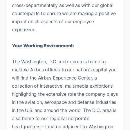
cross-departmentally as well as with our global
counterparts to ensure we are making a positive
impact on all aspects of our employee
experience.
Your Working Environment:
The Washington, D.C. metro area is home to
multiple Airbus offices: In our nation’s capital you
will find the Airbus Experience Center, a
collection of interactive, multimedia exhibitions
highlighting the extensive role the company plays
in the aviation, aerospace and defense industries
in the U.S. and around the world. The D.C. area is
also home to our regional corporate
headquarters – located adjacent to Washington