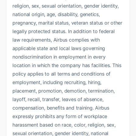
religion, sex, sexual orientation, gender identity,
national origin, age, disability, genetics,
pregnancy, marital status, veteran status or other
legally protected status. In addition to federal
law requirements, Airbus complies with
applicable state and local laws governing
nondiscrimination in employment in every
location in which the company has facilities. This
policy applies to all terms and conditions of
employment, including recruiting, hiring,
placement, promotion, demotion, termination,
layoff, recall, transfer, leaves of absence,
compensation, benefits and training. Airbus
expressly prohibits any form of workplace
harassment based on race, color, religion, sex,
sexual orientation, gender identity, national