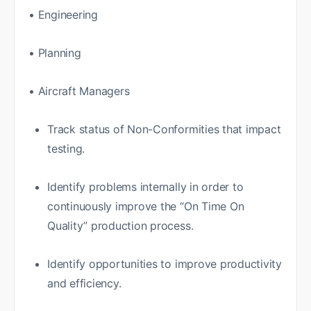
• Engineering
• Planning
• Aircraft Managers
Track status of Non-Conformities that impact
testing.
Identify problems internally in order to
continuously improve the “On Time On
Quality” production process.
Identify opportunities to improve productivity
and efficiency.