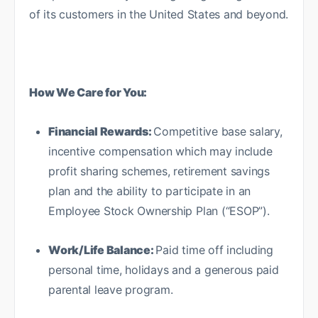
of its customers in the United States and beyond.
How We Care for You:
Financial Rewards:
Competitive base salary,
incentive compensation which may include
profit sharing schemes, retirement savings
plan and the ability to participate in an
Employee Stock Ownership Plan (“ESOP”).
Work/Life Balance:
Paid time off including
personal time, holidays and a generous paid
parental leave program.