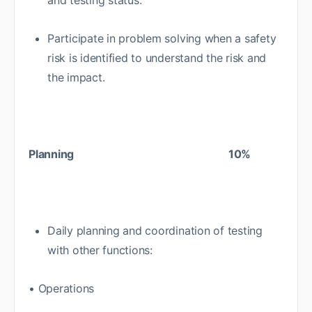
and testing status.
Participate in problem solving when a safety
risk is identified to understand the risk and
the impact.
Planning 10%
Daily planning and coordination of testing
with other functions:
• Operations