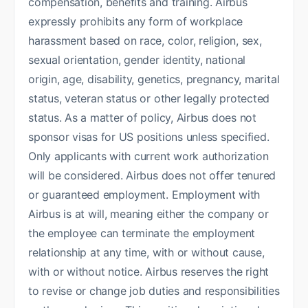
compensation, benefits and training. Airbus
expressly prohibits any form of workplace
harassment based on race, color, religion, sex,
sexual orientation, gender identity, national
origin, age, disability, genetics, pregnancy, marital
status, veteran status or other legally protected
status. As a matter of policy, Airbus does not
sponsor visas for US positions unless specified.
Only applicants with current work authorization
will be considered. Airbus does not offer tenured
or guaranteed employment. Employment with
Airbus is at will, meaning either the company or
the employee can terminate the employment
relationship at any time, with or without cause,
with or without notice. Airbus reserves the right
to revise or change job duties and responsibilities