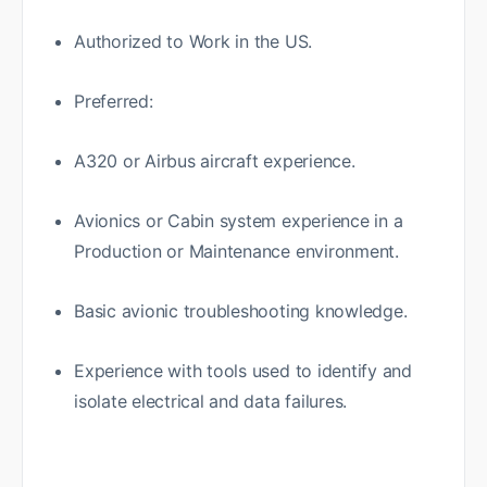
Authorized to Work in the US.
Preferred:
A320 or Airbus aircraft experience.
Avionics or Cabin system experience in a
Production or Maintenance environment.
Basic avionic troubleshooting knowledge.
Experience with tools used to identify and
isolate electrical and data failures.