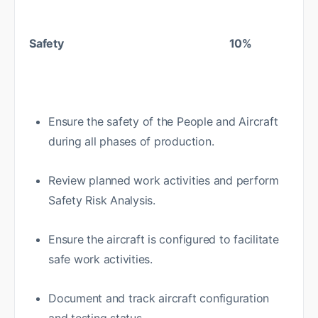
Safety 10%
Ensure the safety of the People and Aircraft
during all phases of production.
Review planned work activities and perform
Safety Risk Analysis.
Ensure the aircraft is configured to facilitate
safe work activities.
Document and track aircraft configuration