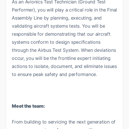
As an Avionics Test Technician (Ground Test
Performer), you will play a critical role in the Final
Assembly Line by planning, executing, and
validating aircraft systems tests. You will be
responsible for demonstrating that our aircraft
systems conform to design specifications
through the Airbus Test System. When deviations
occur, you will be the frontline expert initiating
actions to isolate, document, and eliminate issues
to ensure peak safety and performance.
Meet the team:
From building to servicing the next generation of