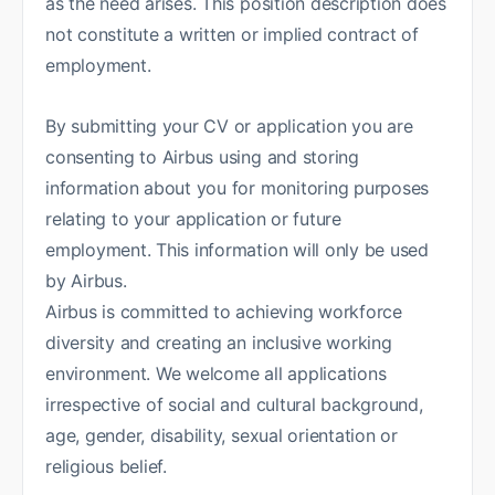
as the need arises. This position description does
not constitute a written or implied contract of
employment.
By submitting your CV or application you are
consenting to Airbus using and storing
information about you for monitoring purposes
relating to your application or future
employment. This information will only be used
by Airbus.
Airbus is committed to achieving workforce
diversity and creating an inclusive working
environment. We welcome all applications
irrespective of social and cultural background,
age, gender, disability, sexual orientation or
religious belief.