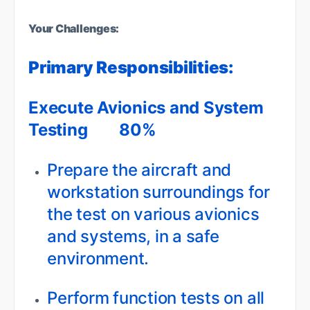
Your Challenges:
Primary Responsibilities:
Execute Avionics and System
Testing 80%
Prepare the aircraft and
workstation surroundings for
the test on various avionics
and systems, in a safe
environment.
Perform function tests on all