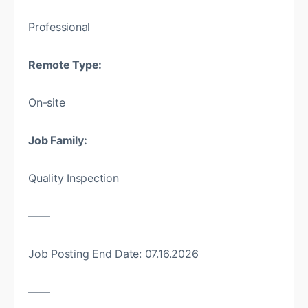
Professional
Remote Type:
On-site
Job Family:
Quality Inspection
——
Job Posting End Date: 07.16.2026
——