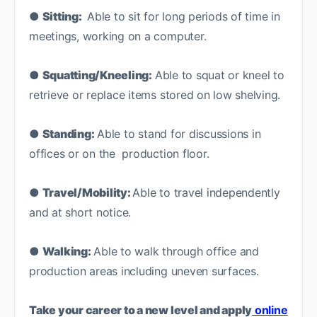
●
Sitting:
Able to sit for long periods of time in
meetings, working on a computer.
●
Squatting/Kneeling:
Able to squat or kneel to
retrieve or replace items stored on low shelving.
●
Standing:
Able to stand for discussions in
offices or on the production floor.
●
Travel/Mobility:
Able to travel independently
and at short notice.
●
Walking:
Able to walk through office and
production areas including uneven surfaces.
Take your career to a new level and apply
online