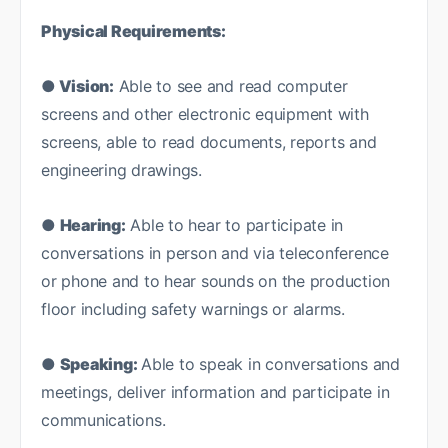
Physical Requirements:
● Vision:
Able to see and read computer
screens and other electronic equipment with
screens, able to read documents, reports and
engineering drawings.
●
Hearing:
Able to hear to participate in
conversations in person and via teleconference
or phone and to hear sounds on the production
floor including safety warnings or alarms.
●
Speaking:
Able to speak in conversations and
meetings, deliver information and participate in
communications.