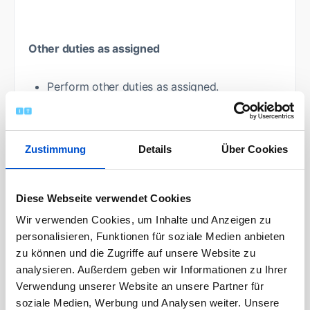
Other duties as assigned
Perform other duties as assigned.
Your boarding pass:
Zustimmung
Details
Über Cookies
Education:
Required:
Diese Webseite verwendet Cookies
Wir verwenden Cookies, um Inhalte und Anzeigen zu
High School Diploma/ GED
personalisieren, Funktionen für soziale Medien anbieten
zu können und die Zugriffe auf unsere Website zu
analysieren. Außerdem geben wir Informationen zu Ihrer
The ability to successfully complete the
Verwendung unserer Website an unsere Partner für
following trainings provided by Airbus after
soziale Medien, Werbung und Analysen weiter. Unsere
recruitment: