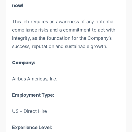
now!
This job requires an awareness of any potential
compliance risks and a commitment to act with
integrity, as the foundation for the Company’s
success, reputation and sustainable growth.
Company:
Airbus Americas, Inc.
Employment Type:
US – Direct Hire
Experience Level: