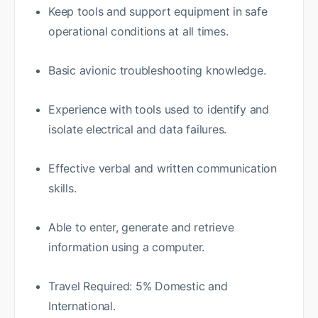
Keep tools and support equipment in safe
operational conditions at all times.
Basic avionic troubleshooting knowledge.
Experience with tools used to identify and
isolate electrical and data failures.
Effective verbal and written communication
skills.
Able to enter, generate and retrieve
information using a computer.
Travel Required: 5% Domestic and
International.