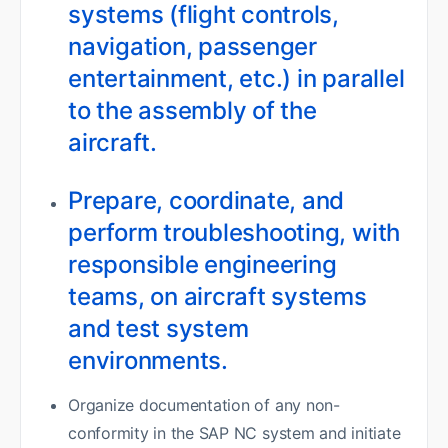
systems (flight controls,
navigation, passenger
entertainment, etc.) in parallel
to the assembly of the
aircraft.
Prepare, coordinate, and
perform troubleshooting, with
responsible engineering
teams, on aircraft systems
and test system
environments.
Organize documentation of any non-
conformity in the SAP NC system and initiate