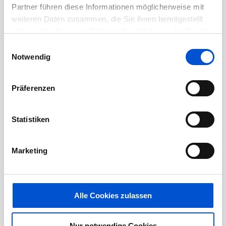
Partner führen diese Informationen möglicherweise mit
weiteren Daten zusammen, die Sie ihnen bereitgestellt
Health & Safety
haben oder die sie im Rahmen Ihrer Nutzung der Dienste
gesammelt haben.
Einwilligungsauswahl
General aircraft familiarization
Notwendig
Quality Training
Präferenzen
Preferred:
Statistiken
Training from a vocational school or
Marketing
previous employer in the use of
application tools and in application
techniques.
Alle Cookies zulassen
Experience:
Nur notwendige Cookies