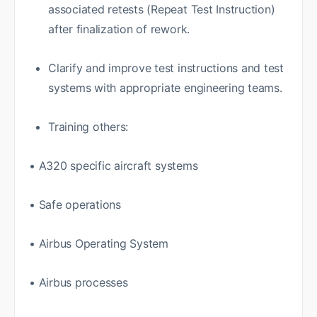
associated retests (Repeat Test Instruction)
after finalization of rework.
Clarify and improve test instructions and test
systems with appropriate engineering teams.
Training others:
• A320 specific aircraft systems
• Safe operations
• Airbus Operating System
• Airbus processes