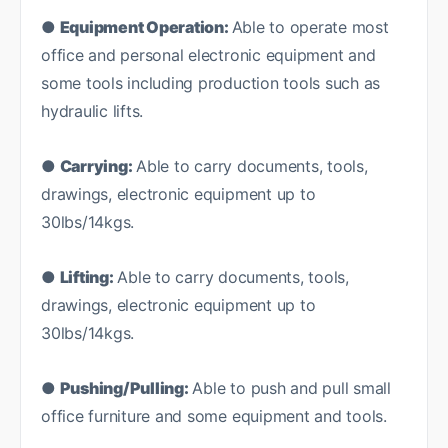
●
Equipment Operation:
Able to operate most
office and personal electronic equipment and
some tools including production tools such as
hydraulic lifts.
●
Carrying:
Able to carry documents, tools,
drawings, electronic equipment up to
30lbs/14kgs.
●
Lifting:
Able to carry documents, tools,
drawings, electronic equipment up to
30lbs/14kgs.
●
Pushing/Pulling:
Able to push and pull small
office furniture and some equipment and tools.