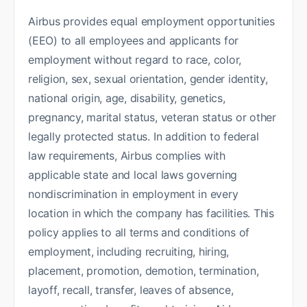
Airbus provides equal employment opportunities
(EEO) to all employees and applicants for
employment without regard to race, color,
religion, sex, sexual orientation, gender identity,
national origin, age, disability, genetics,
pregnancy, marital status, veteran status or other
legally protected status. In addition to federal
law requirements, Airbus complies with
applicable state and local laws governing
nondiscrimination in employment in every
location in which the company has facilities. This
policy applies to all terms and conditions of
employment, including recruiting, hiring,
placement, promotion, demotion, termination,
layoff, recall, transfer, leaves of absence,