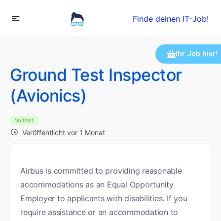
Finde deinen IT-Job!
Ihr Job hier!
Ground Test Inspector
(Avionics)
Vollzeit
Veröffentlicht vor 1 Monat
Airbus is committed to providing reasonable
accommodations as an Equal Opportunity
Employer to applicants with disabilities. If you
require assistance or an accommodation to