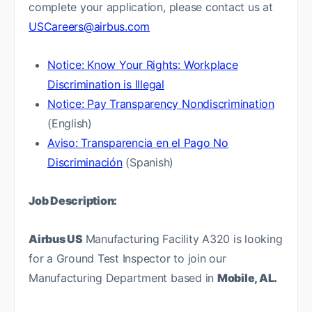
complete your application, please contact us at
USCareers@airbus.com
Notice: Know Your Rights: Workplace
Discrimination is Illegal
Notice: Pay Transparency Nondiscrimination
(English)
Aviso: Transparencia en el Pago No
Discriminación
(Spanish)
Job Description:
Airbus US
Manufacturing Facility A320 is looking
for a Ground Test Inspector to join our
Manufacturing Department based in
Mobile, AL.