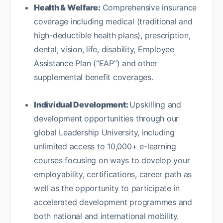
Health & Welfare:
Comprehensive insurance
coverage including medical (traditional and
high-deductible health plans), prescription,
dental, vision, life, disability, Employee
Assistance Plan (“EAP”) and other
supplemental benefit coverages.
Individual Development:
Upskilling and
development opportunities through our
global Leadership University, including
unlimited access to 10,000+ e-learning
courses focusing on ways to develop your
employability, certifications, career path as
well as the opportunity to participate in
accelerated development programmes and
both national and international mobility.