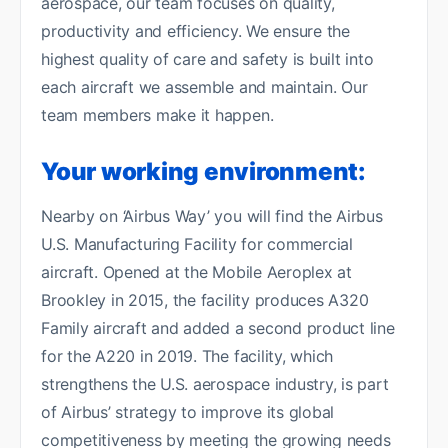
aerospace, our team focuses on quality,
productivity and efficiency. We ensure the
highest quality of care and safety is built into
each aircraft we assemble and maintain. Our
team members make it happen.
Your working environment:
Nearby on ‘Airbus Way’ you will find the Airbus
U.S. Manufacturing Facility for commercial
aircraft. Opened at the Mobile Aeroplex at
Brookley in 2015, the facility produces A320
Family aircraft and added a second product line
for the A220 in 2019. The facility, which
strengthens the U.S. aerospace industry, is part
of Airbus’ strategy to improve its global
competitiveness by meeting the growing needs