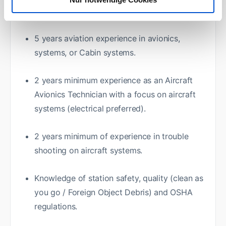
Required:
5 years aviation experience in avionics,
systems, or Cabin systems.
2 years minimum experience as an Aircraft
Avionics Technician with a focus on aircraft
systems (electrical preferred).
2 years minimum of experience in trouble
shooting on aircraft systems.
Knowledge of station safety, quality (clean as
you go / Foreign Object Debris) and OSHA
regulations.