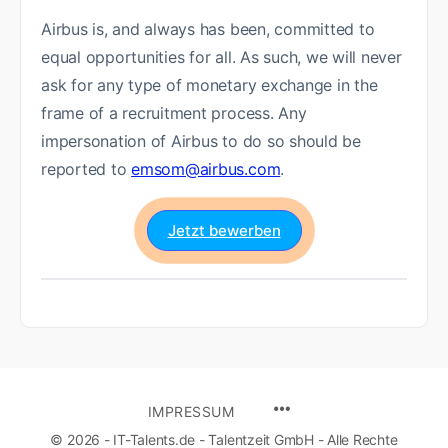
Airbus is, and always has been, committed to
equal opportunities for all. As such, we will never
ask for any type of monetary exchange in the
frame of a recruitment process. Any
impersonation of Airbus to do so should be
reported to
emsom@airbus.com
.
Jetzt bewerben
IMPRESSUM
© 2026 - IT-Talents.de - Talentzeit GmbH - Alle Rechte