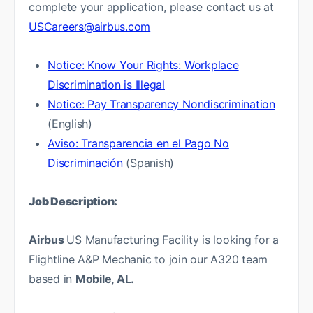
complete your application, please contact us at
USCareers@airbus.com
Notice: Know Your Rights: Workplace
Discrimination is Illegal
Notice: Pay Transparency Nondiscrimination
(English)
Aviso: Transparencia en el Pago No
Discriminación
(Spanish)
Job Description:
Airbus
US Manufacturing Facility is looking for a
Flightline A&P Mechanic to join our A320 team
based in
Mobile, AL.