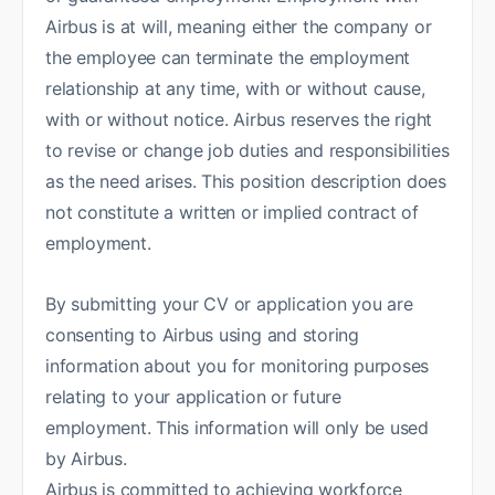
Airbus is at will, meaning either the company or
the employee can terminate the employment
relationship at any time, with or without cause,
with or without notice. Airbus reserves the right
to revise or change job duties and responsibilities
as the need arises. This position description does
not constitute a written or implied contract of
employment.
By submitting your CV or application you are
consenting to Airbus using and storing
information about you for monitoring purposes
relating to your application or future
employment. This information will only be used
by Airbus.
Airbus is committed to achieving workforce