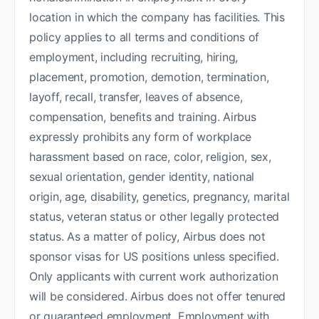
location in which the company has facilities. This
policy applies to all terms and conditions of
employment, including recruiting, hiring,
placement, promotion, demotion, termination,
layoff, recall, transfer, leaves of absence,
compensation, benefits and training. Airbus
expressly prohibits any form of workplace
harassment based on race, color, religion, sex,
sexual orientation, gender identity, national
origin, age, disability, genetics, pregnancy, marital
status, veteran status or other legally protected
status. As a matter of policy, Airbus does not
sponsor visas for US positions unless specified.
Only applicants with current work authorization
will be considered. Airbus does not offer tenured
or guaranteed employment. Employment with