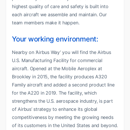
highest quality of care and safety is built into
each aircraft we assemble and maintain. Our
team members make it happen.
Your working environment:
Nearby on ‘Airbus Way’ you will find the Airbus
U.S. Manufacturing Facility for commercial
aircraft. Opened at the Mobile Aeroplex at
Brookley in 2015, the facility produces A320
Family aircraft and added a second product line
for the A220 in 2019. The facility, which
strengthens the U.S. aerospace industry, is part
of Airbus’ strategy to enhance its global
competitiveness by meeting the growing needs
of its customers in the United States and beyond.