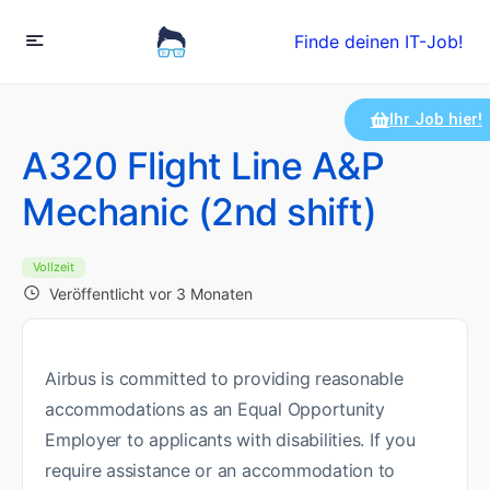
Finde deinen IT-Job!
Ihr Job hier!
A320 Flight Line A&P
Mechanic (2nd shift)
Vollzeit
Veröffentlicht vor 3 Monaten
Airbus is committed to providing reasonable
accommodations as an Equal Opportunity
Employer to applicants with disabilities. If you
require assistance or an accommodation to