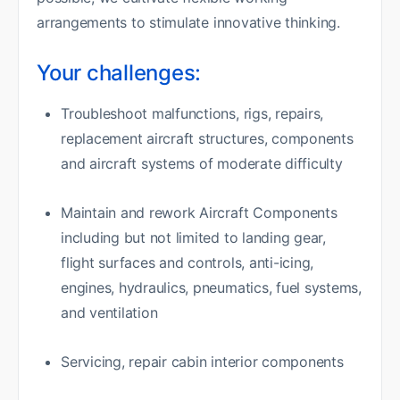
arrangements to stimulate innovative thinking.
Your challenges:
Troubleshoot malfunctions, rigs, repairs,
replacement aircraft structures, components
and aircraft systems of moderate difficulty
Maintain and rework Aircraft Components
including but not limited to landing gear,
flight surfaces and controls, anti-icing,
engines, hydraulics, pneumatics, fuel systems,
and ventilation
Servicing, repair cabin interior components