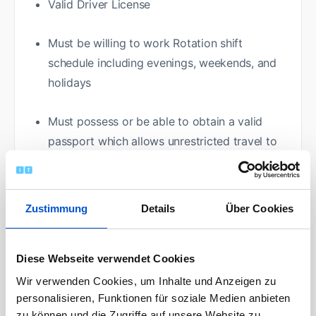
Valid Driver License
Must be willing to work Rotation shift
schedule including evenings, weekends, and
holidays
Must possess or be able to obtain a valid
passport which allows unrestricted travel to
Canada
High School Diploma
Zustimmung
Details
Über Cookies
Vocational/Tech School Credential
Diese Webseite verwendet Cookies
Physical Requirements:
Wir verwenden Cookies, um Inhalte und Anzeigen zu
personalisieren, Funktionen für soziale Medien anbieten
zu können und die Zugriffe auf unsere Website zu
Vision: able to see and utilize computer