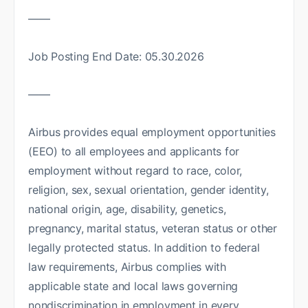
——
Job Posting End Date: 05.30.2026
——
Airbus provides equal employment opportunities
(EEO) to all employees and applicants for
employment without regard to race, color,
religion, sex, sexual orientation, gender identity,
national origin, age, disability, genetics,
pregnancy, marital status, veteran status or other
legally protected status. In addition to federal
law requirements, Airbus complies with
applicable state and local laws governing
nondiscrimination in employment in every