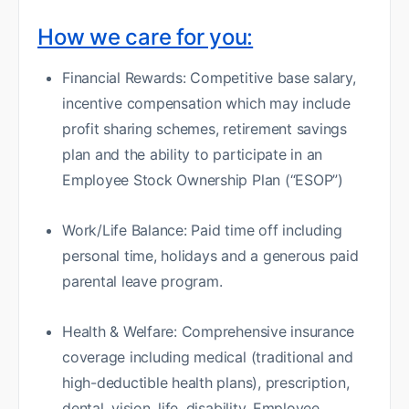
How we care for you:
Financial Rewards: Competitive base salary,
incentive compensation which may include
profit sharing schemes, retirement savings
plan and the ability to participate in an
Employee Stock Ownership Plan (“ESOP”)
Work/Life Balance: Paid time off including
personal time, holidays and a generous paid
parental leave program.
Health & Welfare: Comprehensive insurance
coverage including medical (traditional and
high-deductible health plans), prescription,
dental, vision, life, disability, Employee