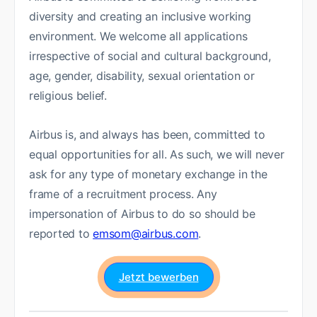
diversity and creating an inclusive working
environment. We welcome all applications
irrespective of social and cultural background,
age, gender, disability, sexual orientation or
religious belief.
Airbus is, and always has been, committed to
equal opportunities for all. As such, we will never
ask for any type of monetary exchange in the
frame of a recruitment process. Any
impersonation of Airbus to do so should be
reported to
emsom@airbus.com
.
Jetzt bewerben