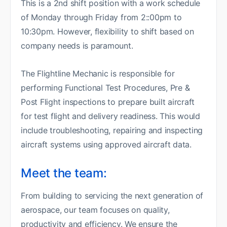
This is a 2nd shift position with a work schedule
of Monday through Friday from 2::00pm to
10:30pm. However, flexibility to shift based on
company needs is paramount.
The Flightline Mechanic is responsible for
performing Functional Test Procedures, Pre &
Post Flight inspections to prepare built aircraft
for test flight and delivery readiness. This would
include troubleshooting, repairing and inspecting
aircraft systems using approved aircraft data.
Meet the team:
From building to servicing the next generation of
aerospace, our team focuses on quality,
productivity and efficiency. We ensure the