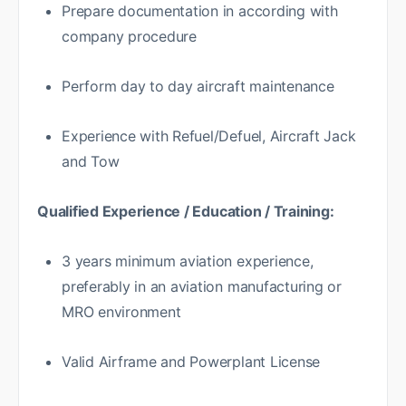
Prepare documentation in according with
company procedure
Perform day to day aircraft maintenance
Experience with Refuel/Defuel, Aircraft Jack
and Tow
Qualified Experience / Education / Training:
3 years minimum aviation experience,
preferably in an aviation manufacturing or
MRO environment
Valid Airframe and Powerplant License