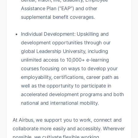
Assistance Plan (“EAP”) and other
supplemental benefit coverages.
Individual Development: Upskilling and
development opportunities through our
global Leadership University, including
unlimited access to 10,000+ e-learning
courses focusing on ways to develop your
employability, certifications, career path as
well as the opportunity to participate in
accelerated development programs and both
national and international mobility.
At Airbus, we support you to work, connect and
collaborate more easily and accessibly. Wherever
possible, we cultivate flexible working