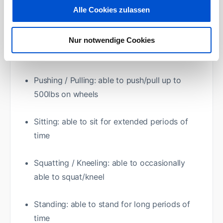
Alle Cookies zulassen
Carrying: Able to carry up to 40 lbs. /18kg
Lifting: Able to lift up to 40lbs. /18kg on
Nur notwendige Cookies
occasion
Pushing / Pulling: able to push/pull up to
500lbs on wheels
Sitting: able to sit for extended periods of
time
Squatting / Kneeling: able to occasionally
able to squat/kneel
Standing: able to stand for long periods of
time