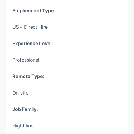
Employment Type:
US – Direct Hire
Experience Level:
Professional
Remote Type:
On-site
Job Family:
Flight line