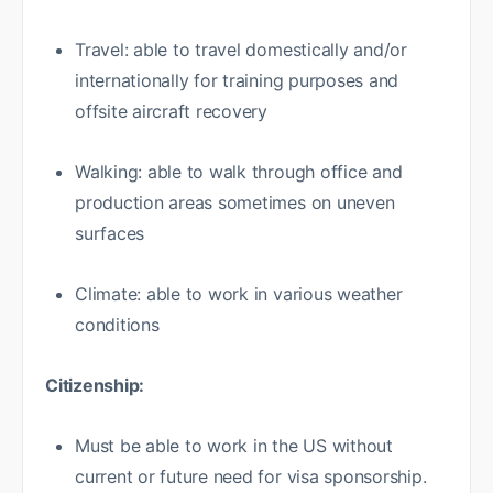
Travel: able to travel domestically and/or
internationally for training purposes and
offsite aircraft recovery
Walking: able to walk through office and
production areas sometimes on uneven
surfaces
Climate: able to work in various weather
conditions
Citizenship:
Must be able to work in the US without
current or future need for visa sponsorship.