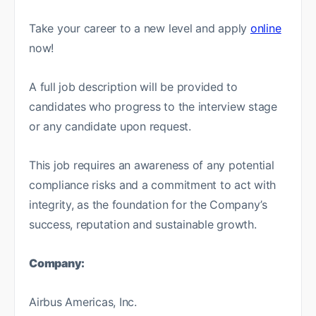
Take your career to a new level and apply
online
now!
A full job description will be provided to
candidates who progress to the interview stage
or any candidate upon request.
This job requires an awareness of any potential
compliance risks and a commitment to act with
integrity, as the foundation for the Company’s
success, reputation and sustainable growth.
Company:
Airbus Americas, Inc.