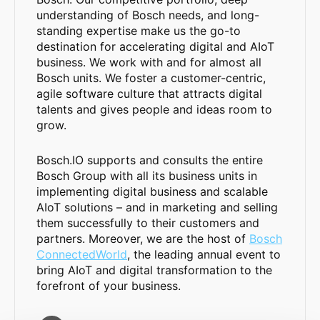
understanding of Bosch needs, and long-
standing expertise make us the go-to
destination for accelerating digital and AIoT
business. We work with and for almost all
Bosch units. We foster a customer-centric,
agile software culture that attracts digital
talents and gives people and ideas room to
grow.
Bosch.IO supports and consults the entire
Bosch Group with all its business units in
implementing digital business and scalable
AIoT solutions – and in marketing and selling
them successfully to their customers and
partners. Moreover, we are the host of
Bosch
ConnectedWorld
, the leading annual event to
bring AIoT and digital transformation to the
forefront of your business.