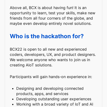
Above all, BCX is about having fun! It is an
opportunity to learn, test your skills, make new
friends from all four corners of the globe, and
maybe even develop entirely novel solutions.
Who is the hackathon for?
BCX22 is open to all new and experienced
coders, developers, UX, and product designers.
We welcome anyone who wants to join us in
creating AIoT solutions.
Participants will gain hands-on experience in:
Designing and developing connected
products, apps, and services
Developing outstanding user experiences
Working with a broad variety of IoT and AI