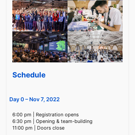
Schedule
Day 0 – Nov 7, 2022
6:00 pm | Registration opens
6:30 pm | Opening & team-building
11:00 pm | Doors close