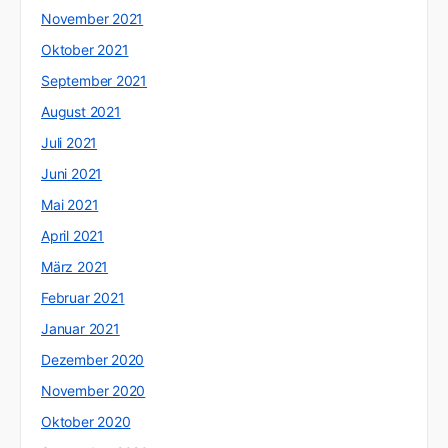
November 2021
Oktober 2021
September 2021
August 2021
Juli 2021
Juni 2021
Mai 2021
April 2021
März 2021
Februar 2021
Januar 2021
Dezember 2020
November 2020
Oktober 2020