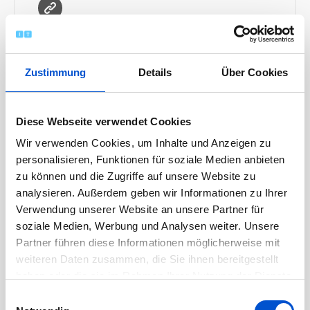
MORE INFO
Zustimmung
Details
Über Cookies
Diese Webseite verwendet Cookies
Wir verwenden Cookies, um Inhalte und Anzeigen zu
personalisieren, Funktionen für soziale Medien anbieten
zu können und die Zugriffe auf unsere Website zu
analysieren. Außerdem geben wir Informationen zu Ihrer
Archiv
Verwendung unserer Website an unsere Partner für
soziale Medien, Werbung und Analysen weiter. Unsere
Partner führen diese Informationen möglicherweise mit
April 2026
weiteren Daten zusammen, die Sie ihnen bereitgestellt
März 2026
haben oder die sie im Rahmen Ihrer Nutzung der Dienste
November 2025
gesammelt haben.
Einwilligungsauswahl
Oktober 2025