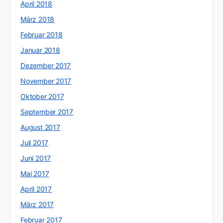
April 2018
März 2018
Februar 2018
Januar 2018
Dezember 2017
November 2017
Oktober 2017
September 2017
August 2017
Juli 2017
Juni 2017
Mai 2017
April 2017
März 2017
Februar 2017