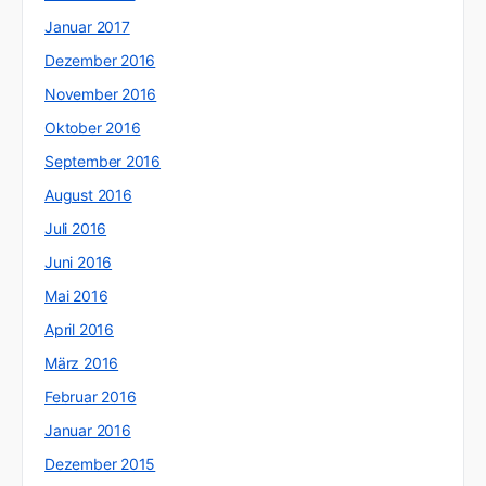
Januar 2017
Dezember 2016
November 2016
Oktober 2016
September 2016
August 2016
Juli 2016
Juni 2016
Mai 2016
April 2016
März 2016
Februar 2016
Januar 2016
Dezember 2015