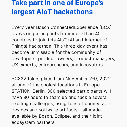
Take part in one of Europe’s
largest AIoT hackathons
Every year Bosch ConnectedExperience (BCX)
draws on participants from more than 45
countries to join this AIoT (AI and Internet of
Things) hackathon. This three-day event has
become unmissable for the community of
developers, product owners, product managers,
UX experts, entrepreneurs, and innovators.
BCX22 takes place from November 7–9, 2022
at one of the coolest locations in Europe,
STATION-Berlin. 300 selected participants will
have 30 hours to team up and tackle several
exciting challenges, using tons of connectable
devices and software artifacts – all made
available by Bosch, Eclipse, and their joint
ecosystem partners.