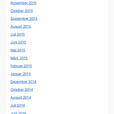
November 2015
Oktober 2015
September 2015
August 2015
Juli 2015
Juni 2015
Mai 2015
März 2015
Februar 2015
Januar 2015
Dezember 2014
Oktober 2014
August 2014
Juli 2014
Juni 2014