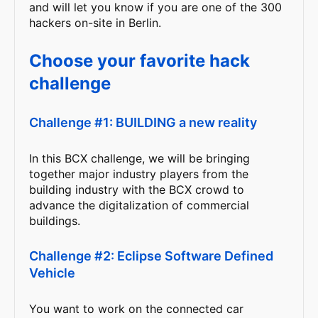
and will let you know if you are one of the 300
hackers on-site in Berlin.
Choose your favorite hack
challenge
Challenge #1: BUILDING a new reality
In this BCX challenge, we will be bringing
together major industry players from the
building industry with the BCX crowd to
advance the digitalization of commercial
buildings.
Challenge #2: Eclipse Software Defined
Vehicle
You want to work on the connected car