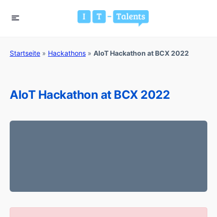
Startseite
»
Hackathons
»
AIoT Hackathon at BCX 2022
AIoT Hackathon at BCX 2022