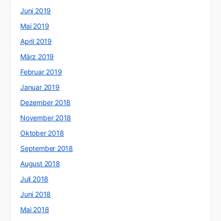
Juni 2019
Mai 2019
April 2019
März 2019
Februar 2019
Januar 2019
Dezember 2018
November 2018
Oktober 2018
September 2018
August 2018
Juli 2018
Juni 2018
Mai 2018