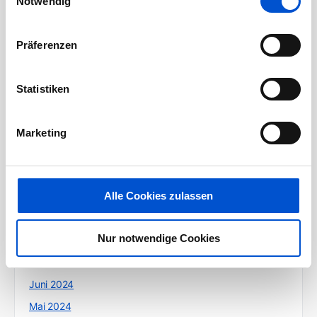
Notwendig
Juli 2025
Juni 2025
Präferenzen
Mai 2025
April 2025
Statistiken
März 2025
Februar 2025
Marketing
Januar 2025
Dezember 2024
Alle Cookies zulassen
Oktober 2024
September 2024
Nur notwendige Cookies
August 2024
Juli 2024
Juni 2024
Mai 2024