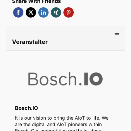
Share With Friends
Veranstalter
Bosch.IO
It is our vision to bring the AIoT to life. We
are the digital and AIoT pioneers within
Bosch. Our competitive portfolio, deep