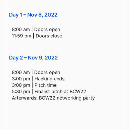
Day 1 – Nov 8, 2022
8:00 am | Doors open
11:59 pm | Doors close
Day 2 – Nov 9, 2022
8:00 am | Doors open
3:00 pm | Hacking ends
3:00 pm | Pitch time
5:30 pm | Finalist pitch at BCW22
Afterwards: BCW22 networking party