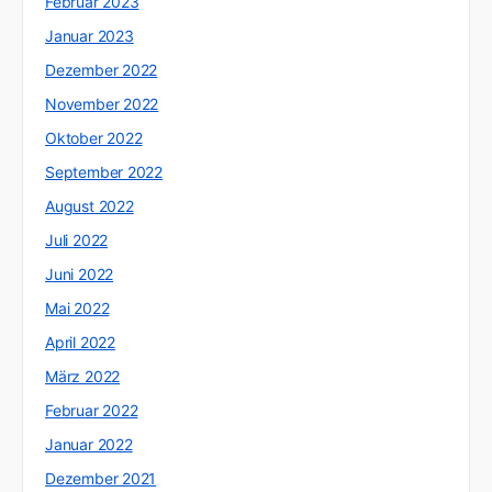
Februar 2023
Januar 2023
Dezember 2022
November 2022
Oktober 2022
September 2022
August 2022
Juli 2022
Juni 2022
Mai 2022
April 2022
März 2022
Februar 2022
Januar 2022
Dezember 2021