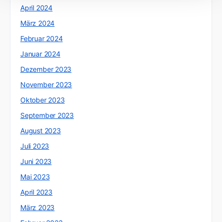
April 2024
März 2024
Februar 2024
Januar 2024
Dezember 2023
November 2023
Oktober 2023
September 2023
August 2023
Juli 2023
Juni 2023
Mai 2023
April 2023
März 2023