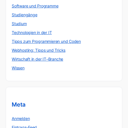
Software und Programme
Studiengänge
Studium
Technologien in der IT
Tipps zum Programmieren und Coden
Webhosting: Tipps und Tricks
Wirtschaft in der IT–Branche
Wissen
Meta
Anmelden
Eintrags-Feed