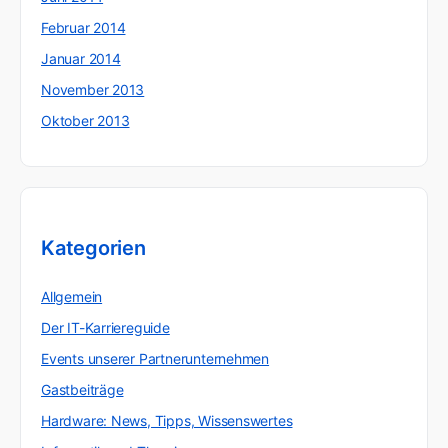
Februar 2014
Januar 2014
November 2013
Oktober 2013
Kategorien
Allgemein
Der IT-Karriereguide
Events unserer Partnerunternehmen
Gastbeiträge
Hardware: News, Tipps, Wissenswertes