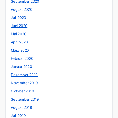
September 2020
August 2020
Juli 2020
Juni 2020
Mai 2020
April 2020
März 2020
Februar 2020
Januar 2020
Dezember 2019
November 2019
Oktober 2019
September 2019
August 2019
Juli 2019