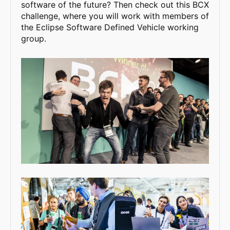
software of the future? Then check out this BCX
challenge, where you will work with members of
the Eclipse Software Defined Vehicle working
group.