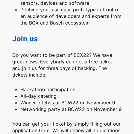
sensors, devices and software
Pitching your use case prototype in front of
an audience of developers and experts from
the BCX and Bosch ecosystem
Join us
Do you want to be part of BCX22? We have
great news: Everybody can get a free ticket
and join us for three days of hacking. The
tickets include:
Hackathon participation
All-day catering
Winner pitches at BCW22 on November 9
Networking party at BCW22 on November 9
You can get your ticket by simply filling out our
application form. We will review all applications