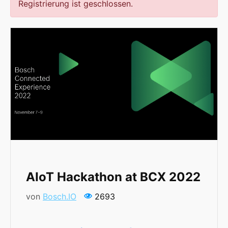
Registrierung ist geschlossen.
AIoT Hackathon at BCX 2022
von
Bosch.IO
2693