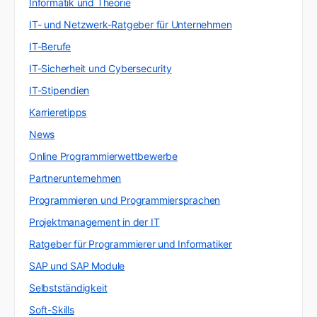
Informatik und Theorie
IT- und Netzwerk-Ratgeber für Unternehmen
IT-Berufe
IT-Sicherheit und Cybersecurity
IT-Stipendien
Karrieretipps
News
Online Programmierwettbewerbe
Partnerunternehmen
Programmieren und Programmiersprachen
Projektmanagement in der IT
Ratgeber für Programmierer und Informatiker
SAP und SAP Module
Selbstständigkeit
Soft-Skills