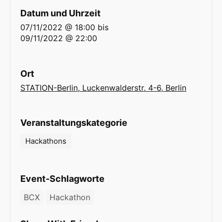
Datum und Uhrzeit
07/11/2022 @ 18:00
bis
09/11/2022 @ 22:00
Ort
STATION-Berlin, Luckenwalderstr. 4-6, Berlin
Veranstaltungskategorie
Hackathons
Event-Schlagworte
BCX
Hackathon